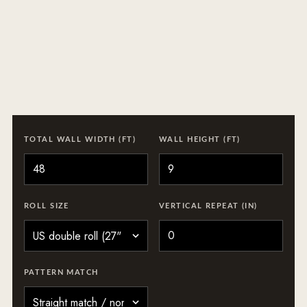
TOTAL WALL WIDTH (FT)
WALL HEIGHT (FT)
ROLL SIZE
VERTICAL REPEAT (IN)
PATTERN MATCH