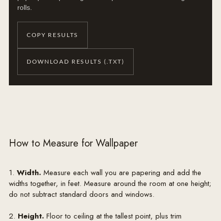
rolls.
COPY RESULTS
DOWNLOAD RESULTS (.TXT)
How to Measure for Wallpaper
1.
Width.
Measure each wall you are papering and add the
widths together, in feet. Measure around the room at one height;
do not subtract standard doors and windows.
2.
Height.
Floor to ceiling at the tallest point, plus trim