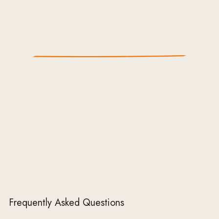
Frequently Asked Questions