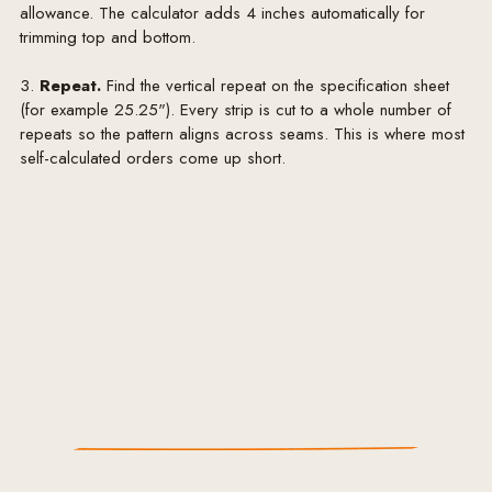
allowance. The calculator adds 4 inches automatically for
trimming top and bottom.
3.
Repeat.
Find the vertical repeat on the specification sheet
(for example 25.25"). Every strip is cut to a whole number of
repeats so the pattern aligns across seams. This is where most
self-calculated orders come up short.