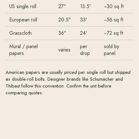
US single roll
27"
13.5'
~30 sq ft
European roll
20.5"
33'
~56 sq ft
Grasscloth
36"
24'
~72 sq ft
Mural / panel
per
sold by
varies
papers
drop
panel
American papers are usually
priced
per single roll but
shipped
as double-roll bolts. Designer brands like Schumacher and
Thibaut follow this convention. Confirm the unit before
comparing quotes.