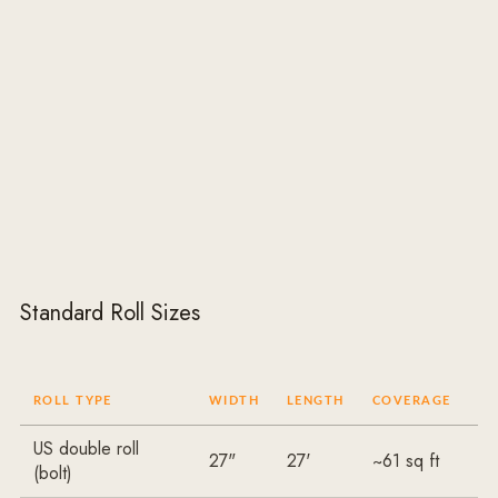
Standard Roll Sizes
ROLL TYPE
WIDTH
LENGTH
COVERAGE
US double roll
27"
27'
~61 sq ft
(bolt)