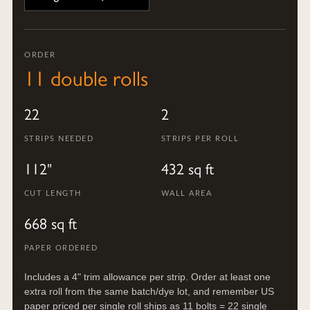
ORDER
11 double rolls
22
2
STRIPS NEEDED
STRIPS PER ROLL
112"
432 sq ft
CUT LENGTH
WALL AREA
668 sq ft
PAPER ORDERED
Includes a 4" trim allowance per strip. Order at least one
extra roll from the same batch/dye lot, and remember US
paper priced per single roll ships as 11 bolts = 22 single