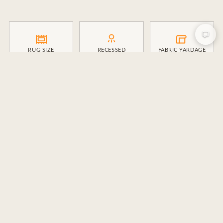
RUG SIZE
RECESSED
FABRIC YARDAGE
LIGHTING
BOARD & BATTEN
CROWN MOLDING
STAIRS
DESIGN FEES
CONTRACT
IG CAPTIONS
BUILDER
ENGAGEMENT RATE
CLIENT INTAKE
CLIENT VALUE