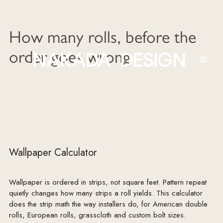
How many rolls, before the
order goes wrong
Wallpaper Calculator
Wallpaper is ordered in strips, not square feet. Pattern repeat
quietly changes how many strips a roll yields. This calculator
does the strip math the way installers do, for American double
rolls, European rolls, grasscloth and custom bolt sizes.