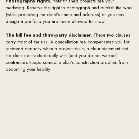
Photography rights.
Your finished projects are your
charged Designer's net (trade) cost plus a procurement 
marketing. Reserve the right to photograph and publish the work
markup of 30%. This markup compensates Designer 
(while protecting the client's name and address) or you may
for sourcing, specification, order placement and 
design a portfolio you are never allowed to show.
management, expediting, and claims handling. Trade 
discounts obtained by Designer are reflected in this 
The kill fee and third-party disclaimer.
These two clauses
carry most of the risk. A cancellation fee compensates you for
pricing and are not otherwise passed through. All 
reserved capacity when a project stalls; a clear statement that
purchases require Client's written approval, and 
the client contracts directly with (and you do not warrant)
payment in full (including applicable taxes and freight) 
contractors keeps someone else's construction problem from
before orders are placed.

becoming your liability.
4. PURCHASING, FREIGHT & REIMBURSABLES

Goods are ordered only after Client's written approval 
and receipt of funds. Freight, delivery, receiving, 
storage, white-glove installation and applicable sales 
and use taxes are billed to Client at cost. Custom and 
made-to-order items are non-cancellable and non-
refundable once in production. Designer is not the 
manufacturer and does not warrant goods; 
manufacturer warranties pass through to Client. 