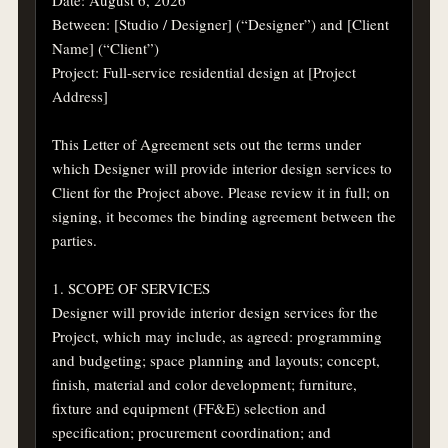
Between: [Studio / Designer] (“Designer”) and [Client 
Name] (“Client”)

Project: Full-service residential design at [Project 
Address]

This Letter of Agreement sets out the terms under 
which Designer will provide interior design services to 
Client for the Project above. Please review it in full; on 
signing, it becomes the binding agreement between the 
parties.

1. SCOPE OF SERVICES

Designer will provide interior design services for the 
Project, which may include, as agreed: programming 
and budgeting; space planning and layouts; concept, 
finish, material and color development; furniture, 
fixture and equipment (FF&E) selection and 
specification; procurement coordination; and 