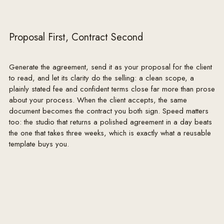
contractors, shipping or events beyond Designer's 
reasonable control.

Proposal First, Contract Second
7. THIRD-PARTY CONTRACTORS

Client contracts directly with all general contractors, 
subcontractors, tradespeople, artisans and vendors. 
Generate the agreement, send it as your proposal for the client
Designer may recommend, and coordinate design 
to read, and let its clarity do the selling: a clean scope, a
intent with, such parties but does not employ, 
plainly stated fee and confident terms close far more than prose
about your process. When the client accepts, the same
supervise, warrant, or assume responsibility for their 
document becomes the contract you both sign. Speed matters
work, pricing, timeliness or conduct. Designer does 
too: the studio that returns a polished agreement in a day beats
not provide construction, engineering or architectural 
the one that takes three weeks, which is exactly what a reusable
services and does not obtain permits.

template buys you.
8. CLIENT RESPONSIBILITIES

Client will provide timely decisions and written 
approvals, reasonable access to the premises, accurate 
information, and payment in accordance with this 
agreement. Client is responsible for the accuracy of 
any existing conditions, dimensions or information 