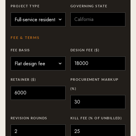
PROJECT TYPE
GOVERNING STATE
FEE & TERMS
FEE BASIS
DESIGN FEE ($)
RETAINER ($)
PROCUREMENT MARKUP
(%)
REVISION ROUNDS
KILL FEE (% OF UNBILLED)