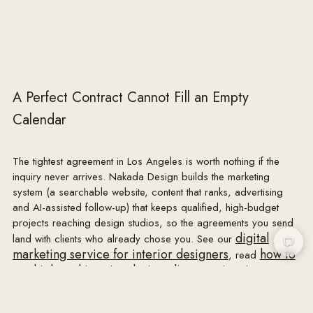
with Designer's name and a general description of the 
work, for Designer's portfolio, website, social media, 
press and marketing. Designer will not publish Client's 
name or exact address without Client's consent. 
Designer will arrange professional photography at a 
A Perfect Contract Cannot Fill an Empty
mutually agreeable time after installation; Client will 
Calendar
refrain from publishing Designer's commissioned 
photography for commercial purposes without 
Designer's permission.

The tightest agreement in Los Angeles is worth nothing if the
inquiry never arrives. Nakada Design builds the marketing
11. CONFIDENTIALITY

system (a searchable website, content that ranks, advertising
Each party will keep the other's non-public and 
and AI-assisted follow-up) that keeps qualified, high-budget
personal information confidential and use it solely to 
projects reaching design studios, so the agreements you send
perform this agreement, except as required by law.

digital
land with clients who already chose you. See our
marketing service for interior designers
how to
, read
12. OWNERSHIP OF DOCUMENTS

get high-end interior design clients
inquire
, or
.
All drawings, specifications, concepts, schemes, 
renderings and other instruments of service prepared 