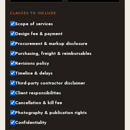
CLAUSES TO INCLUDE
Scope of services
Design fee & payment
Procurement & markup disclosure
Purchasing, freight & reimbursables
Revisions policy
Timeline & delays
Third-party contractor disclaimer
Client responsibilities
Cancellation & kill fee
Photography & publication rights
Confidentiality