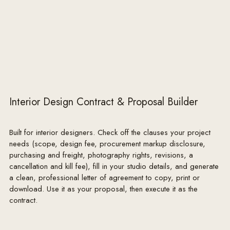
Interior Design Contract & Proposal Builder
Built for interior designers. Check off the clauses your project
needs (scope, design fee, procurement markup disclosure,
purchasing and freight, photography rights, revisions, a
cancellation and kill fee), fill in your studio details, and generate
a clean, professional letter of agreement to copy, print or
download. Use it as your proposal, then execute it as the
contract.