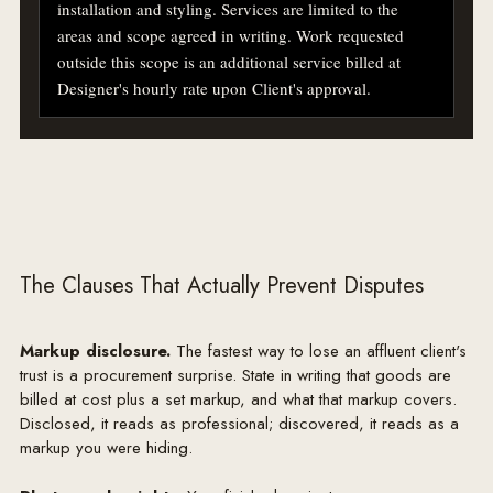
installation and styling. Services are limited to the 
areas and scope agreed in writing. Work requested 
outside this scope is an additional service billed at 
Designer's hourly rate upon Client's approval.

2. DESIGN FEE & PAYMENT

Client will pay Designer a flat design fee of $18,000 
for the Services described above. Invoices are payable 
within fifteen (15) days of receipt. Late balances may 
accrue interest at 1.5% per month and Designer may 
suspend work on any past-due account. A retainer of 
The Clauses That Actually Prevent Disputes
$6,000 is due upon signing and will be credited 
against the final invoice. Work commences upon 
Markup disclosure.
The fastest way to lose an affluent client's
Designer's receipt of the retainer and this signed 
trust is a procurement surprise. State in writing that goods are
agreement.

billed at cost plus a set markup, and what that markup covers.
Disclosed, it reads as professional; discovered, it reads as a
3. PROCUREMENT & MARKUP DISCLOSURE

markup you were hiding.
Where Designer purchases furnishings, materials, 
fixtures and goods on Client's behalf, Client will be 