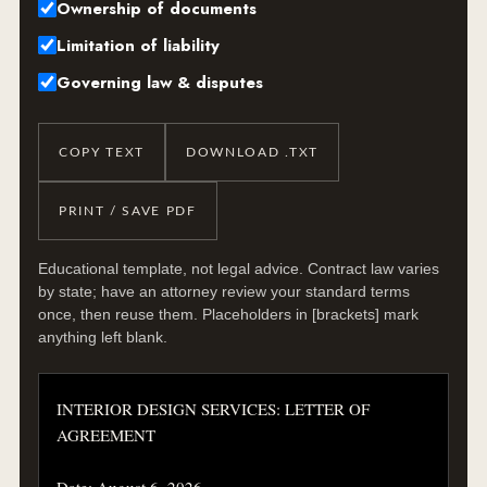
Ownership of documents
Limitation of liability
Governing law & disputes
COPY TEXT
DOWNLOAD .TXT
PRINT / SAVE PDF
Educational template, not legal advice. Contract law varies
by state; have an attorney review your standard terms
once, then reuse them. Placeholders in [brackets] mark
anything left blank.
INTERIOR DESIGN SERVICES: LETTER OF 
AGREEMENT

Date: August 6, 2026
