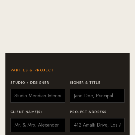
PARTIES & PROJECT
STUDIO / DESIGNER
SIGNER & TITLE
CLIENT NAME(S)
PROJECT ADDRESS