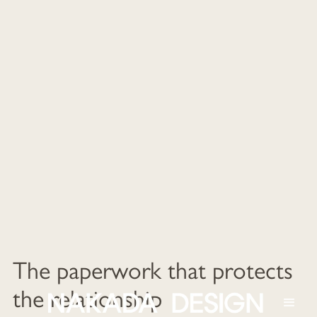
The paperwork that protects
the relationship