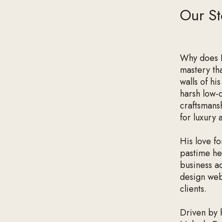
Our St
Why does N
mastery tha
walls of hi
harsh low-q
craftsmans
for luxury 
His love fo
pastime he 
business a
design web
clients.
Driven by 