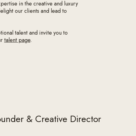
pertise in the creative and luxury
light our clients and lead to
onal talent and invite you to
ur
talent page
.
under & Creative Director