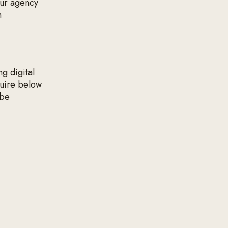
our agency
h
ng digital
quire below
 be