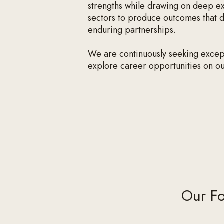
strengths while drawing on deep ex
sectors to produce outcomes that de
enduring partnerships.
We are continuously seeking excepti
explore career opportunities on o
Our Fo