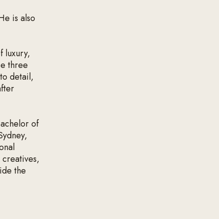
He is also
 luxury,
se three
to detail,
fter
bachelor of
 Sydney,
onal
 creatives,
ide the