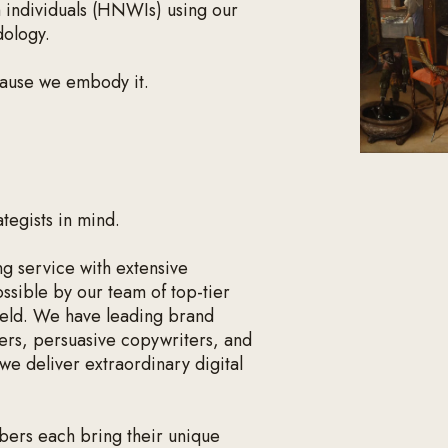
h individuals (HNWIs) using our
dology.
cause we embody it.
ategists in mind.
g service with extensive
ossible by our team of top-tier
 field. We have leading brand
ers, persuasive copywriters, and
we deliver extraordinary digital
ers each bring their unique