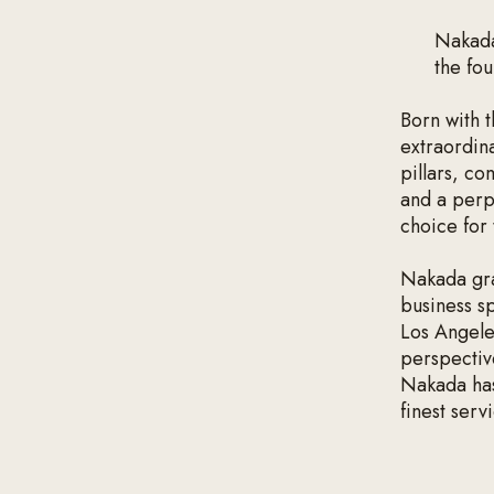
‍Nakad
the fo
Born with 
extraordina
pillars, co
and a perp
choice for
Nakada gra
business s
Los Angele
perspective
Nakada has 
finest serv