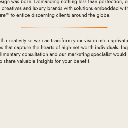
ign was born. Demanding nothing less than perfection, 
 creatives and luxury brands with solutions embedded wit
ure™ to entice discerning clients around the globe.
h creativity so we can transform your vision into captivati
 that capture the hearts of high-net-worth individuals. In
limentary consultation and our marketing specialist would
o share valuable insights for your benefit.