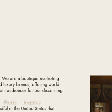
. We are a boutique marketing
d luxury brands, offering world-
fluent audiences for our discerning
Press
Inquire
dful in the United States that