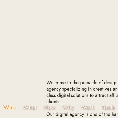
Welcome to the pinnacle of design
agency specializing in creatives an
class digital solutions to attract af
clients.
Who
What
How
Why
Work
Tools
Our digital agency is one of the han