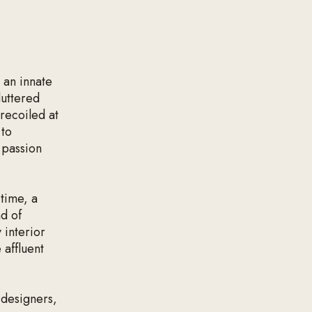
 an innate
luttered
 recoiled at
 to
 passion
 time, a
nd of
 interior
 affluent
 designers,