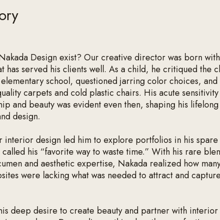
ory
akada Design exist? Our creative director was born with
t has served his clients well. As a child, he critiqued the c
s elementary school, questioned jarring color choices, and
uality carpets and cold plastic chairs. His acute sensitivity
hip and beauty was evident even then, shaping his lifelong
and design.
r interior design led him to explore portfolios in his spare
called his “favorite way to waste time.” With his rare ble
cumen and aesthetic expertise, Nakada realized how many
sites were lacking what was needed to attract and capture
his deep desire to create beauty and partner with interior