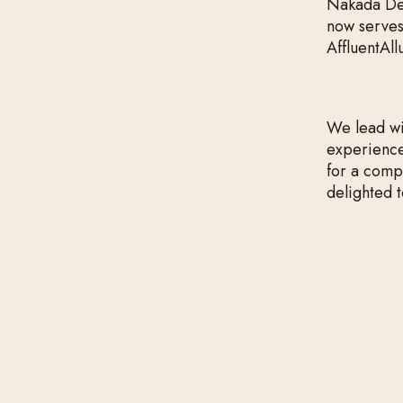
Nakada Des
now serves
AffluentAll
We lead wit
experiences
for a comp
delighted t