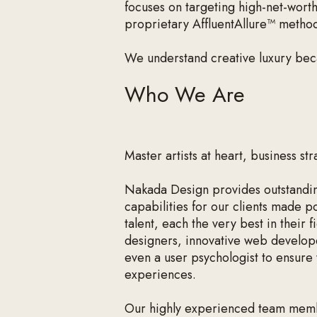
focuses on targeting high-net-wort
proprietary AffluentAllure™ metho
We understand creative luxury be
Who We Are
Master artists at heart, business str
Nakada Design provides outstandin
capabilities for our clients made p
talent, each the very best in their
designers, innovative web develop
even a user psychologist to ensure 
experiences.
Our highly experienced team memb