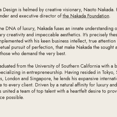
a Design is helmed by creative visionary, Naoto Nakada. 
under and executive director of
the Nakada Foundation
.
the DNA of luxury, Nakada fuses an innate understanding of
ry creativity and impeccable aesthetics. It’s precisely the
mplemented with his keen business intellect, true attention 
etual pursuit of perfection, that make Nakada the sought a
 those who demand the very best.
duated from the University of Southern California with a 
pecializing in entrepreneurship. Having resided in Tokyo,
s, London and Singapore, he lends his expansive internati
 to every client. Driven by a natural affinity for luxury and
united a team of top talent with a heartfelt desire to prov
ice possible.