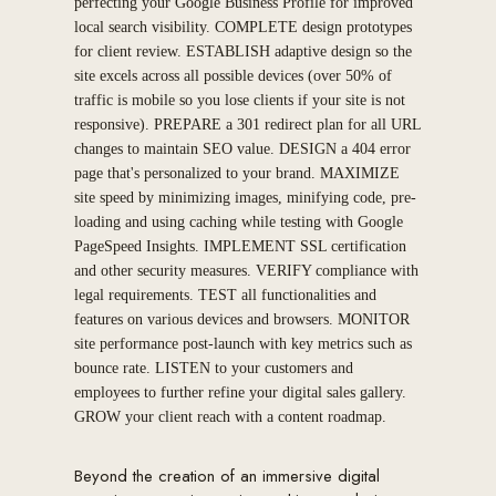
perfecting your Google Business Profile for improved
local search visibility. COMPLETE design prototypes
for client review. ESTABLISH adaptive design so the
site excels across all possible devices (over 50% of
traffic is mobile so you lose clients if your site is not
responsive). PREPARE a 301 redirect plan for all URL
changes to maintain SEO value. DESIGN a 404 error
page that's personalized to your brand. MAXIMIZE
site speed by minimizing images, minifying code, pre-
loading and using caching while testing with Google
PageSpeed Insights. IMPLEMENT SSL certification
and other security measures. VERIFY compliance with
legal requirements. TEST all functionalities and
features on various devices and browsers. MONITOR
site performance post-launch with key metrics such as
bounce rate. LISTEN to your customers and
employees to further refine your digital sales gallery.
GROW your client reach with a content roadmap.
Beyond the creation of an immersive digital