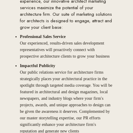
experience, our innovative architect marketing
services maximize the potential of your
architecture firm. Our suite of marketing solutions
for architects is designed to engage, attract and
grow your client base:
Professional Sales Service
Our experienced, results-driven sales development
representatives will proactively connect with
prospective architecture clients to grow your business
Impactful Publicity
Our public relations service for architecture firms
strategically places your architectural practice in the
spotlight through targeted media coverage. You will be
featured in architectural and design magazines, local
newspapers, and industry blogs where your firm's
projects, awards, and unique approaches to design can
be given the awareness it deserves. Complemented by
our master storytelling expertise, our PR efforts
significantly enhance your architecture firm's
reputation and generate new clients