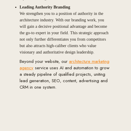
Leading Authority Branding
We strengthen you to a position of authority in the
architecture industry. With our branding work, you
will gain a decisive positional advantage and become
the go-to expert in your field. This strategic approach
not only further differentiates you from competitors
but also attracts high-caliber clients who value
visionary and authoritative design leadership.
Beyond your website, our
architecture marketing
agency
service uses AI and automation to grow
a steady pipeline of qualified projects, uniting
lead generation, SEO, content, advertising and
CRM in one system.