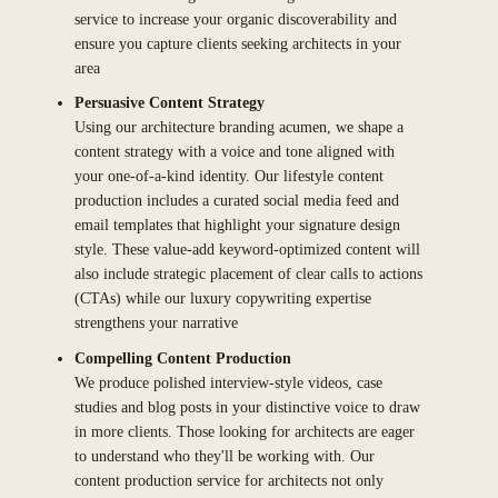
service to increase your organic discoverability and
ensure you capture clients seeking architects in your
area
Persuasive Content Strategy
Using our architecture branding acumen, we shape a
content strategy with a voice and tone aligned with
your one-of-a-kind identity. Our lifestyle content
production includes a curated social media feed and
email templates that highlight your signature design
style. These value-add keyword-optimized content will
also include strategic placement of clear calls to actions
(CTAs) while our luxury copywriting expertise
strengthens your narrative
Compelling Content Production
We produce polished interview-style videos, case
studies and blog posts in your distinctive voice to draw
in more clients. Those looking for architects are eager
to understand who they'll be working with. Our
content production service for architects not only