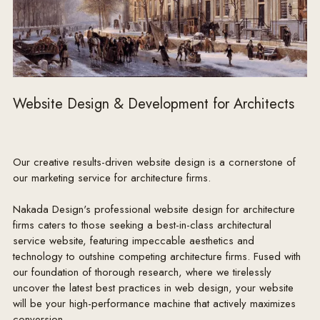
Website Design & Development for Architects
Our creative results-driven website design is a cornerstone of
our marketing service for architecture firms.
Nakada Design's professional website design for architecture
firms caters to those seeking a best-in-class architectural
service website, featuring impeccable aesthetics and
technology to outshine competing architecture firms. Fused with
our foundation of thorough research, where we tirelessly
uncover the latest best practices in web design, your website
will be your high-performance machine that actively maximizes
conversion.