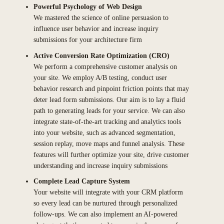
Powerful Psychology of Web Design
We mastered the science of online persuasion to
influence user behavior and increase inquiry
submissions for your architecture firm
Active Conversion Rate Optimization (CRO)
We perform a comprehensive customer analysis on
your site. We employ A/B testing, conduct user
behavior research and pinpoint friction points that may
deter lead form submissions. Our aim is to lay a fluid
path to generating leads for your service. We can also
integrate state-of-the-art tracking and analytics tools
into your website, such as advanced segmentation,
session replay, move maps and funnel analysis. These
features will further optimize your site, drive customer
understanding and increase inquiry submissions
Complete Lead Capture System
Your website will integrate with your CRM platform
so every lead can be nurtured through personalized
follow-ups. We can also implement an AI-powered