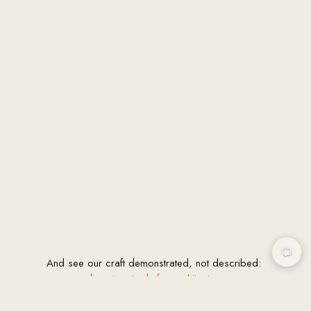
And see our craft demonstrated, not described:
our
complimentary tools for architects
: a sun
path diagram generator, site analysis checklist,
fee and AXP calculators, a proposal builder