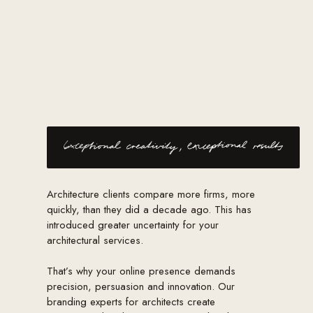
Architecture clients compare more firms, more
quickly, than they did a decade ago. This has
introduced greater uncertainty for your
architectural services.
That’s why your online presence demands
precision, persuasion and innovation. Our
branding experts for architects create