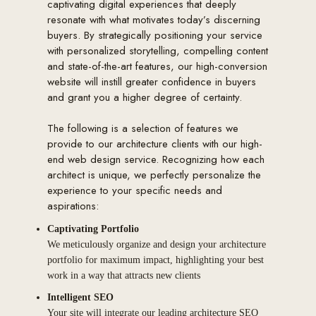
captivating digital experiences that deeply
resonate with what motivates today’s discerning
buyers. By strategically positioning your service
with personalized storytelling, compelling content
and state-of-the-art features, our high-conversion
website will instill greater confidence in buyers
and grant you a higher degree of certainty.
The following is a selection of features we
provide to our architecture clients with our high-
end web design service. Recognizing how each
architect is unique, we perfectly personalize the
experience to your specific needs and
aspirations:
Captivating Portfolio
We meticulously organize and design your architecture
portfolio for maximum impact, highlighting your best
work in a way that attracts new clients
Intelligent SEO
Your site will integrate our leading architecture SEO