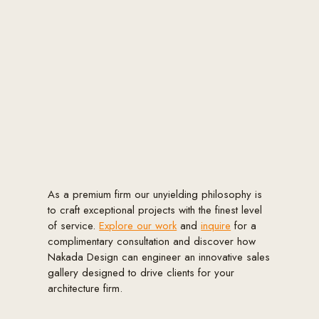
As a premium firm our unyielding philosophy is
to craft exceptional projects with the finest level
of service.
Explore our work
and
inquire
for a
complimentary consultation and discover how
Nakada Design can engineer an innovative sales
gallery designed to drive clients for your
architecture firm.