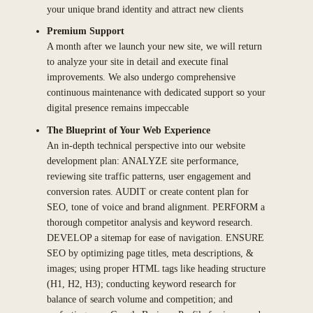
your unique brand identity and attract new clients
Premium Support
A month after we launch your new site, we will return
to analyze your site in detail and execute final
improvements. We also undergo comprehensive
continuous maintenance with dedicated support so your
digital presence remains impeccable
The Blueprint of Your Web Experience
An in-depth technical perspective into our website
development plan: ANALYZE site performance,
reviewing site traffic patterns, user engagement and
conversion rates. AUDIT or create content plan for
SEO, tone of voice and brand alignment. PERFORM a
thorough competitor analysis and keyword research.
DEVELOP a sitemap for ease of navigation. ENSURE
SEO by optimizing page titles, meta descriptions, &
images; using proper HTML tags like heading structure
(H1, H2, H3); conducting keyword research for
balance of search volume and competition; and