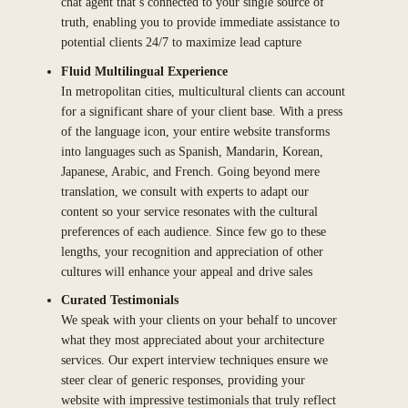
chat agent that’s connected to your single source of
truth, enabling you to provide immediate assistance to
potential clients 24/7 to maximize lead capture
Fluid Multilingual Experience
In metropolitan cities, multicultural clients can account
for a significant share of your client base. With a press
of the language icon, your entire website transforms
into languages such as Spanish, Mandarin, Korean,
Japanese, Arabic, and French. Going beyond mere
translation, we consult with experts to adapt our
content so your service resonates with the cultural
preferences of each audience. Since few go to these
lengths, your recognition and appreciation of other
cultures will enhance your appeal and drive sales
Curated Testimonials
We speak with your clients on your behalf to uncover
what they most appreciated about your architecture
services. Our expert interview techniques ensure we
steer clear of generic responses, providing your
website with impressive testimonials that truly reflect