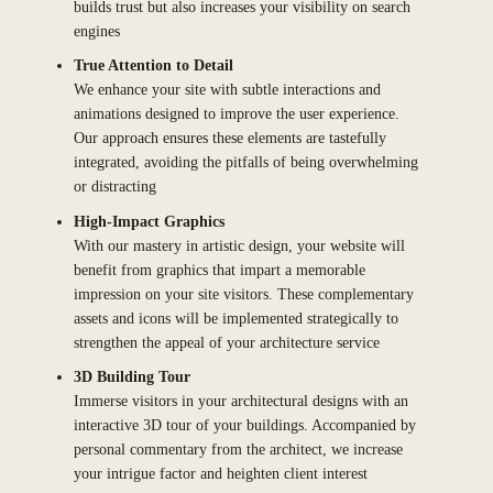
builds trust but also increases your visibility on search
engines
True Attention to Detail
We enhance your site with subtle interactions and
animations designed to improve the user experience.
Our approach ensures these elements are tastefully
integrated, avoiding the pitfalls of being overwhelming
or distracting
High-Impact Graphics
With our mastery in artistic design, your website will
benefit from graphics that impart a memorable
impression on your site visitors. These complementary
assets and icons will be implemented strategically to
strengthen the appeal of your architecture service
3D Building Tour
Immerse visitors in your architectural designs with an
interactive 3D tour of your buildings. Accompanied by
personal commentary from the architect, we increase
your intrigue factor and heighten client interest