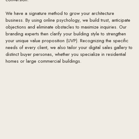
We have a signature method to grow your architecture
business. By using online psychology, we build trust, anticipate
objections and eliminate obstacles to maximize inquiries. Our
branding experts then clarify your building style to strengthen
your unique value proposition (UVP). Recognizing the specific
needs of every client, we also tailor your digital sales gallery to
distinct buyer personas, whether you specialize in residential
homes or large commercial buildings.