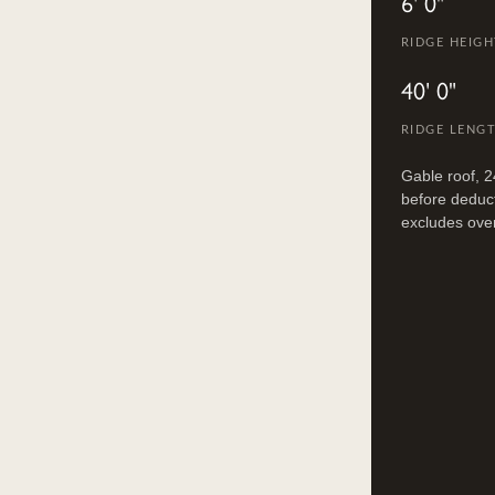
6' 0"
RIDGE HEIGHT
40' 0"
RIDGE LENG
Gable roof, 2
before deduct
excludes ove