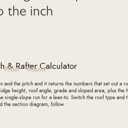
o the inch
ch & Rafter Calculator
Press
Inquire
an and the pitch and it returns the numbers that set out a 
 ridge height, roof angle, grade and sloped area, plus the h
he single-slope run for a lean-to. Switch the roof type and 
nd the section diagram, follow.