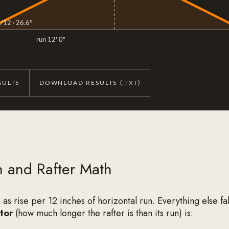
/12 · 26.6°
run 12' 0"
SULTS
DOWNLOAD RESULTS (.TXT)
h and Rafter Math
n as rise per 12 inches of horizontal run. Everything else fall
tor
(how much longer the rafter is than its run) is: