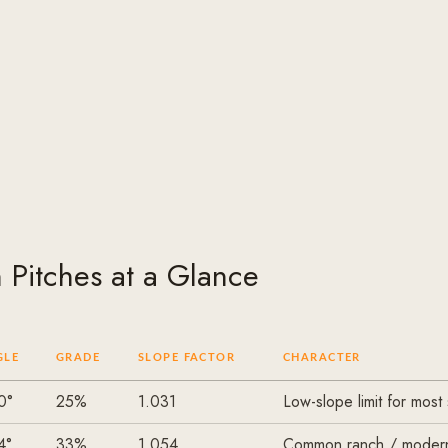
Pitches at a Glance
GLE
GRADE
SLOPE FACTOR
CHARACTER
0°
25%
1.031
Low-slope limit for most
4°
33%
1.054
Common ranch / moder