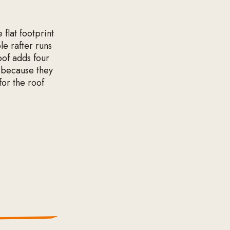
 flat footprint
le rafter runs
roof adds four
n because they
for the roof