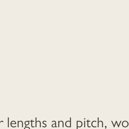
r lengths and pitch, w