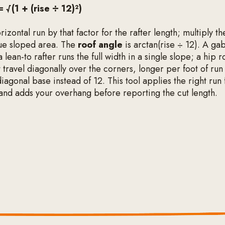
= √(1 + (rise ÷ 12)²)
rizontal run by that factor for the rafter length; multiply the
true sloped area. The
roof angle
is arctan(rise ÷ 12). A gab
a lean-to rafter runs the full width in a single slope; a hip 
at travel diagonally over the corners, longer per foot of ru
iagonal base instead of 12. This tool applies the right run 
and adds your overhang before reporting the cut length.