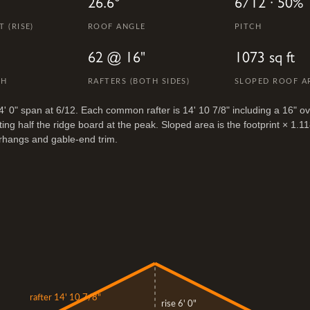
26.6°
6/12 · 50%
 (RISE)
ROOF ANGLE
PITCH
62 @ 16"
1073 sq ft
TH
RAFTERS (BOTH SIDES)
SLOPED ROOF A
4' 0" span at 6/12. Each common rafter is 14' 10 7/8" including a 16" o
ing half the ridge board at the peak. Sloped area is the footprint × 1.1
rhangs and gable-end trim.
rafter 14' 10 7/8"
rise 6' 0"