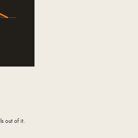
s out of it.