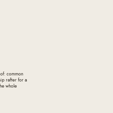
roof: common
ip rafter for a
the whole