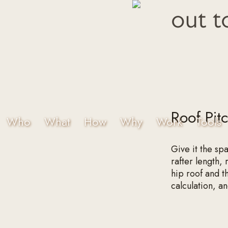
out t
Roof Pit
Who
What
How
Why
Work
Tools
Give it the sp
rafter length,
hip roof and t
calculation, a