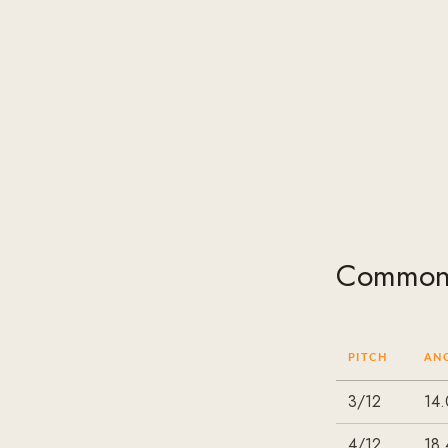
Common 
PITCH
AN
3/12
14.
4/12
18.