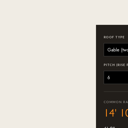
ROOF TYPE
PITCH (RISE 
COMMON RA
14' 1