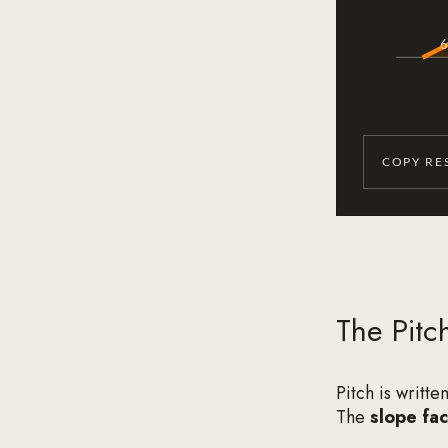
6
COPY RE
The Pitc
Pitch is writte
The
slope fac