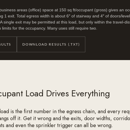
 business areas (office) space at 150 sq ft/occupant (gross) gives an o
ng 1 exit. Total egress width is about 6″ of stairway and 4″ of doors/level
 single exit may be permitted at this load, but only within the travel-d
imits for the occupancy. Many uses still require two.
SULTS
DOWNLOAD RESULTS (.TXT)
upant Load Drives Everything
oad is the first number in the egress chain, and every re
gs off it. Get it wrong and the exits, door widths, corrido
s and even the sprinkler trigger can all be wrong.