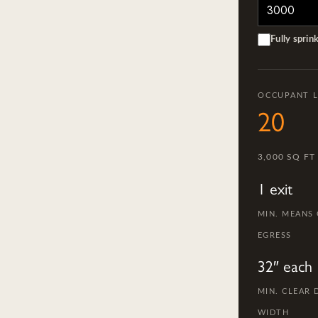
Fully sprin
OCCUPANT 
20
3,000 SQ FT
1 exit
MIN. MEANS
EGRESS
32″ each
MIN. CLEAR
WIDTH