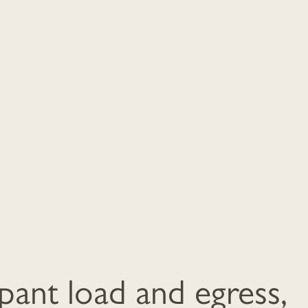
ant load and egress,