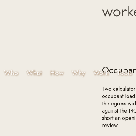
worke
Occupant
Who
What
How
Why
Work
Tools
Two calculator
occupant load 
the egress wi
against the IRC
short an openin
review.