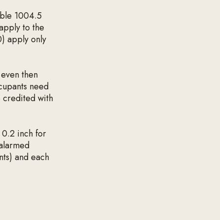
able 1004.5
apply to the
0) apply only
 even then
ccupants need
 credited with
 0.2 inch for
 alarmed
nts) and each