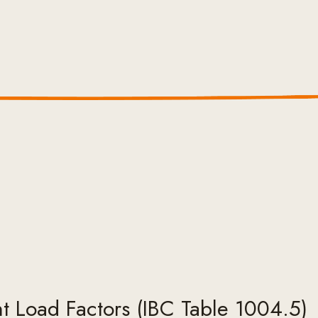
 Load Factors (IBC Table 1004.5)