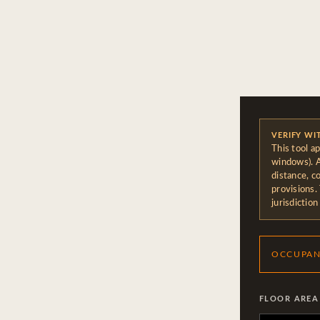
VERIFY WI
This tool a
windows). A
distance, c
provisions.
jurisdiction
OCCUPAN
FLOOR AREA 