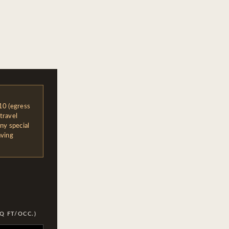
10 (egress
travel
ny special
aving
Q FT/OCC.)