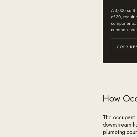
A 3,000 sq ft
of 20, requiri
components. A
common-path l
COPY RE
How Occ
The occupant l
downstream han
plumbing count