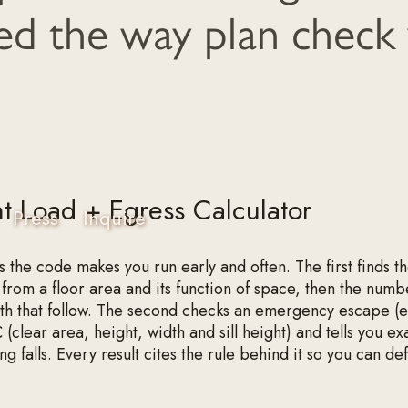
d the way plan check 
 Load + Egress Calculator
Press
Inquire
s the code makes you run early and often. The first finds t
from a floor area and its function of space, then the numbe
dth that follow. The second checks an emergency escape (
 (clear area, height, width and sill height) and tells you ex
g falls. Every result cites the rule behind it so you can def