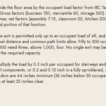
ide the floor area by the occupant load factor from IBC T
Gross factors (business 150, mercantile 60, storage 300) 
rea; net factors (assembly 7-15, classroom 20, kitchen 20
d portion of that function.
 exit is permitted only up to an occupant load of 49, and
vel distance and common-path limits allow. Fifty to 500 o
000 need three; above 1,000, four. No single exit may be
 the required capacity.
ltiply the load by 0.3 inch per occupant for stairways and
l components, or 0.2 and 0.15 inch in a fully sprinklered,
ridors are 44 inches minimum (36 inches below 50 occupa
 at least 32 inches clear.