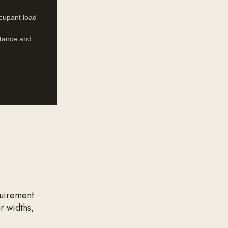
ccupant load
istance and
quirement
r widths,