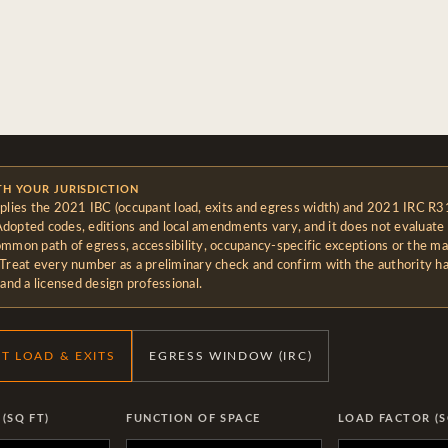
TH YOUR JURISDICTION
pplies the 2021 IBC (occupant load, exits and egress width) and 2021 IRC R3
dopted codes, editions and local amendments vary, and it does not evaluate 
ommon path of egress, accessibility, occupancy-specific exceptions or the ma
 Treat every number as a preliminary check and confirm with the authority h
 and a licensed design professional.
T LOAD & EXITS
EGRESS WINDOW (IRC)
(SQ FT)
FUNCTION OF SPACE
LOAD FACTOR (S