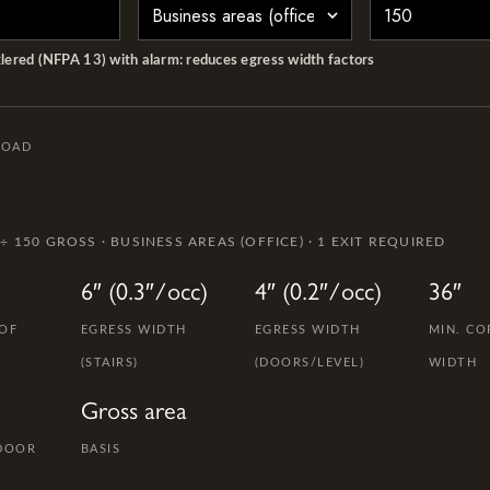
klered (NFPA 13) with alarm: reduces egress width factors
LOAD
 ÷ 150 GROSS · BUSINESS AREAS (OFFICE) · 1 EXIT REQUIRED
6″ (0.3″/occ)
4″ (0.2″/occ)
36″
 OF
EGRESS WIDTH
EGRESS WIDTH
MIN. CO
(STAIRS)
(DOORS/LEVEL)
WIDTH
Gross area
 DOOR
BASIS