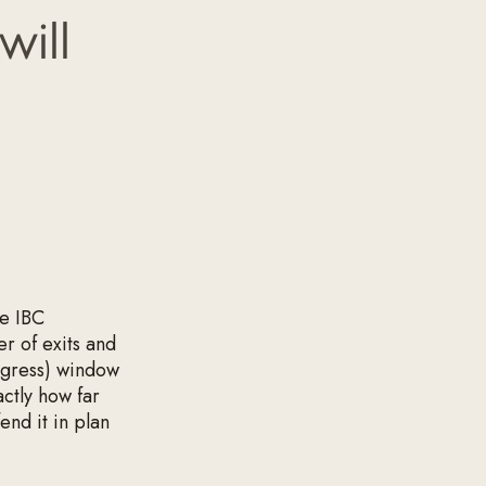
will
he IBC
r of exits and
egress) window
actly how far
end it in plan