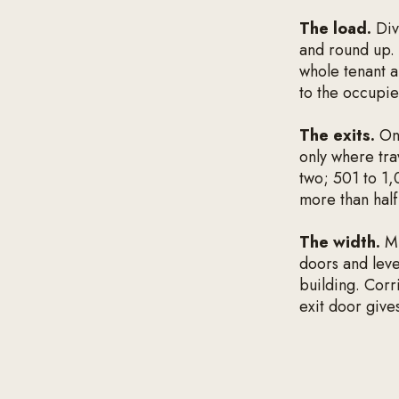
The load.
Div
and round up. 
whole tenant a
to the occupie
The exits.
One
only where tra
two; 501 to 1,
more than half
The width.
Mu
doors and leve
building. Cor
exit door gives