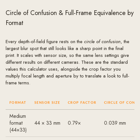
Circle of Confusion & Full-Frame Equivalence by
Format
Every depth-of-field figure rests on the
circle of confusion
, the
largest blur spot that still looks like a sharp point in the final
print. It scales with sensor size, so the same lens settings give
different results on different cameras. These are the standard
values this calculator uses, alongside the crop factor you
multiply focal length and aperture by to translate a look to full-
frame terms.
FORMAT
SENSOR SIZE
CROP FACTOR
CIRCLE OF CONF
Medium
format
44 × 33 mm
0.79×
0.039 mm
(44×33)