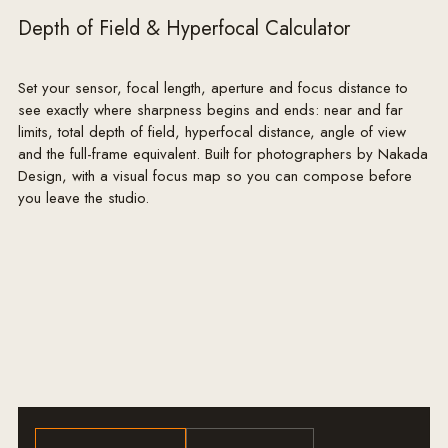
Depth of Field & Hyperfocal Calculator
Set your sensor, focal length, aperture and focus distance to
see exactly where sharpness begins and ends: near and far
limits, total depth of field, hyperfocal distance, angle of view
and the full-frame equivalent. Built for photographers by Nakada
Design, with a visual focus map so you can compose before
you leave the studio.