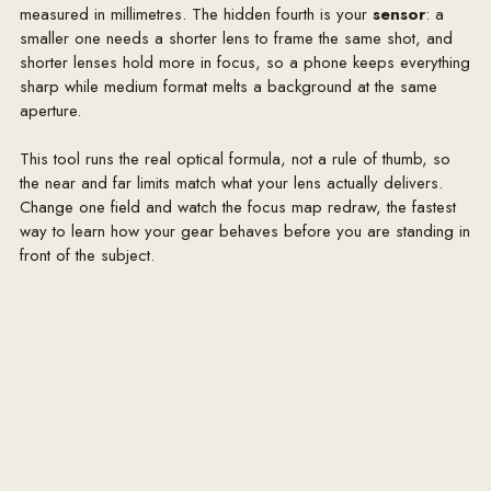
measured in millimetres. The hidden fourth is your
sensor
: a
smaller one needs a shorter lens to frame the same shot, and
shorter lenses hold more in focus, so a phone keeps everything
sharp while medium format melts a background at the same
aperture.
This tool runs the real optical formula, not a rule of thumb, so
the near and far limits match what your lens actually delivers.
Change one field and watch the focus map redraw, the fastest
way to learn how your gear behaves before you are standing in
front of the subject.