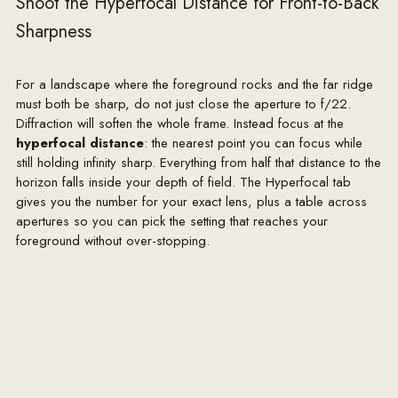
Shoot the Hyperfocal Distance for Front-to-Back
Sharpness
For a landscape where the foreground rocks and the far ridge
must both be sharp, do not just close the aperture to f/22.
Diffraction will soften the whole frame. Instead focus at the
hyperfocal distance
: the nearest point you can focus while
still holding infinity sharp. Everything from half that distance to the
horizon falls inside your depth of field. The Hyperfocal tab
gives you the number for your exact lens, plus a table across
apertures so you can pick the setting that reaches your
foreground without over-stopping.