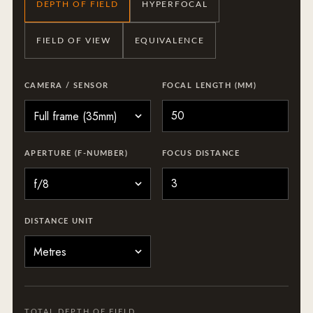
DEPTH OF FIELD
HYPERFOCAL
FIELD OF VIEW
EQUIVALENCE
CAMERA / SENSOR
FOCAL LENGTH (MM)
APERTURE (F-NUMBER)
FOCUS DISTANCE
DISTANCE UNIT
TOTAL DEPTH OF FIELD