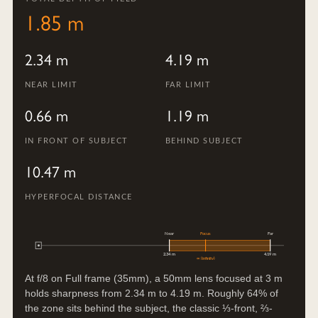
1.85 m
2.34 m
4.19 m
NEAR LIMIT
FAR LIMIT
0.66 m
1.19 m
IN FRONT OF SUBJECT
BEHIND SUBJECT
10.47 m
HYPERFOCAL DISTANCE
Near
Focus
Far
2.34 m
4.19 m
∞ (infinity)
At f/8 on Full frame (35mm), a 50mm lens focused at 3 m
holds sharpness from 2.34 m to 4.19 m. Roughly 64% of
the zone sits behind the subject, the classic ⅓-front, ⅔-