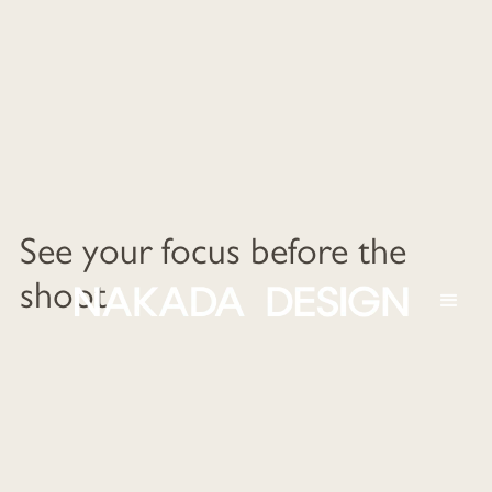
See your focus before the
shoot