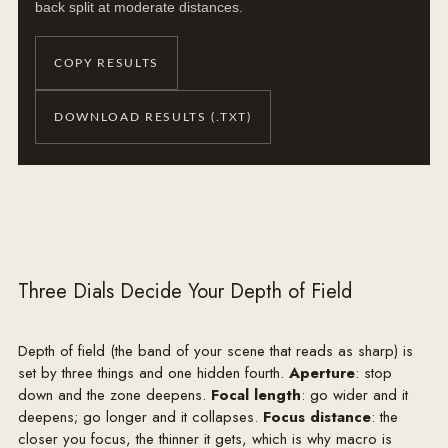
back split at moderate distances.
COPY RESULTS
DOWNLOAD RESULTS (.TXT)
Three Dials Decide Your Depth of Field
Depth of field (the band of your scene that reads as sharp) is
set by three things and one hidden fourth.
Aperture
: stop
down and the zone deepens.
Focal length
: go wider and it
deepens; go longer and it collapses.
Focus distance
: the
closer you focus, the thinner it gets, which is why macro is