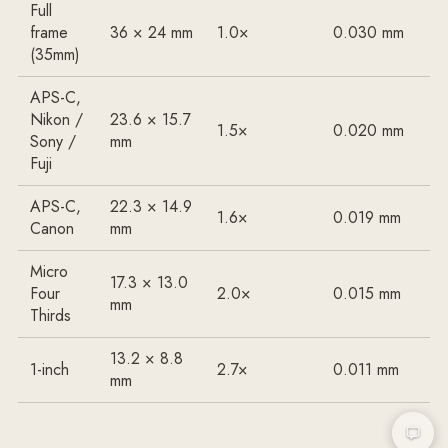
Full
frame
36 × 24 mm
1.0×
0.030 mm
(35mm)
APS-C,
Nikon /
23.6 × 15.7
1.5×
0.020 mm
Sony /
mm
Fuji
APS-C,
22.3 × 14.9
1.6×
0.019 mm
Canon
mm
Micro
17.3 × 13.0
Four
2.0×
0.015 mm
mm
Thirds
13.2 × 8.8
1-inch
2.7×
0.011 mm
mm