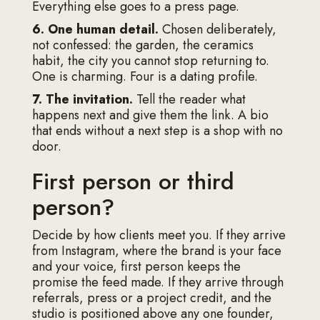
Everything else goes to a press page.
6. One human detail.
Chosen deliberately,
not confessed: the garden, the ceramics
habit, the city you cannot stop returning to.
One is charming. Four is a dating profile.
7. The invitation.
Tell the reader what
happens next and give them the link. A bio
that ends without a next step is a shop with no
door.
First person or third
person?
Decide by how clients meet you. If they arrive
from Instagram, where the brand is your face
and your voice, first person keeps the
promise the feed made. If they arrive through
referrals, press or a project credit, and the
studio is positioned above any one founder,