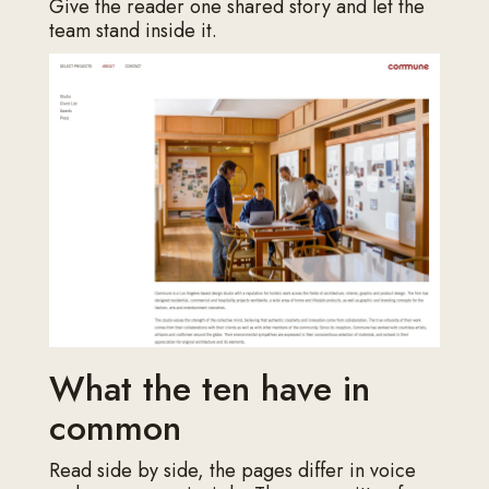
Give the reader one shared story and let the
team stand inside it.
What the ten have in
common
Read side by side, the pages differ in voice