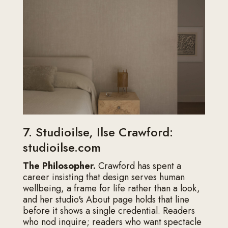
7. Studioilse, Ilse Crawford:
studioilse.com
The Philosopher.
Crawford has spent a
career insisting that design serves human
wellbeing, a frame for life rather than a look,
and her studio's About page holds that line
before it shows a single credential. Readers
who nod inquire; readers who want spectacle