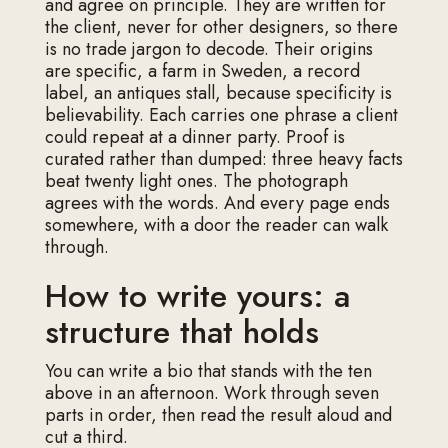
and agree on principle. They are written for
the client, never for other designers, so there
is no trade jargon to decode. Their origins
are specific, a farm in Sweden, a record
label, an antiques stall, because specificity is
believability. Each carries one phrase a client
could repeat at a dinner party. Proof is
curated rather than dumped: three heavy facts
beat twenty light ones. The photograph
agrees with the words. And every page ends
somewhere, with a door the reader can walk
through.
How to write yours: a
structure that holds
You can write a bio that stands with the ten
above in an afternoon. Work through seven
parts in order, then read the result aloud and
cut a third.