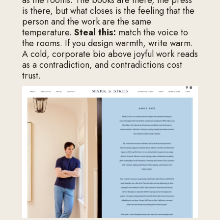
as the rooms. The books are there, the press
is there, but what closes is the feeling that the
person and the work are the same
temperature.
Steal this:
match the voice to
the rooms. If you design warmth, write warm.
A cold, corporate bio above joyful work reads
as a contradiction, and contradictions cost
trust.