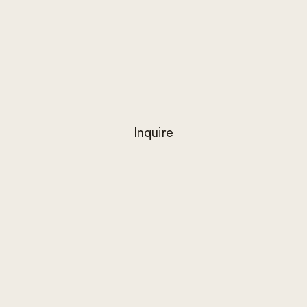
Inquire