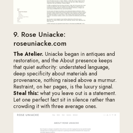
9. Rose Uniacke:
roseuniacke.com
The Atelier.
Uniacke began in antiques and
restoration, and the About presence keeps
that quiet authority: understated language,
deep specificity about materials and
provenance, nothing raised above a murmur.
Restraint, on her pages, is the luxury signal.
Steal this:
what you leave out is a statement.
Let one perfect fact sit in silence rather than
crowding it with three average ones.