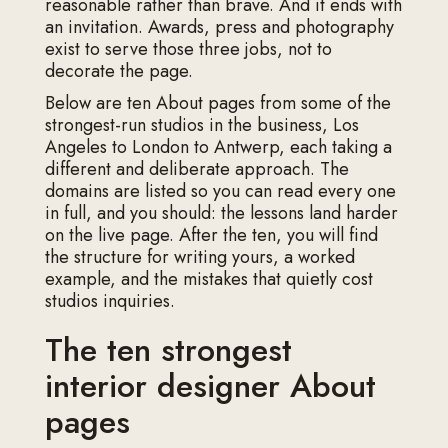
reasonable rather than brave. And it ends with
an invitation. Awards, press and photography
exist to serve those three jobs, not to
decorate the page.
Below are ten About pages from some of the
strongest-run studios in the business, Los
Angeles to London to Antwerp, each taking a
different and deliberate approach. The
domains are listed so you can read every one
in full, and you should: the lessons land harder
on the live page. After the ten, you will find
the structure for writing yours, a worked
example, and the mistakes that quietly cost
studios inquiries.
The ten strongest
interior designer About
pages