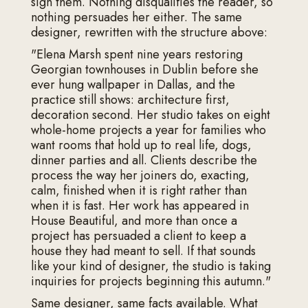
sign them. Nothing disqualifies the reader, so
nothing persuades her either. The same
designer, rewritten with the structure above:
"Elena Marsh spent nine years restoring
Georgian townhouses in Dublin before she
ever hung wallpaper in Dallas, and the
practice still shows: architecture first,
decoration second. Her studio takes on eight
whole-home projects a year for families who
want rooms that hold up to real life, dogs,
dinner parties and all. Clients describe the
process the way her joiners do, exacting,
calm, finished when it is right rather than
when it is fast. Her work has appeared in
House Beautiful, and more than once a
project has persuaded a client to keep a
house they had meant to sell. If that sounds
like your kind of designer, the studio is taking
inquiries for projects beginning this autumn."
Same designer, same facts available. What