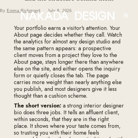
By
Emma Richmond
·
July 8, 2026
Your portfolio earns a visitor's attention. Your
About page decides whether they call. Watch
the analytics for almost any design studio and
the same pattern appears: a prospective
client moves from a project they love to the
About page, stays longer there than anywhere
else on the site, and either opens the inquiry
form or quietly closes the tab. The page
carries more weight than nearly anything else
you publish, and most designers give it less
thought than a cushion scheme.
The short version:
a strong interior designer
bio does three jobs. It tells an affluent client,
within seconds, that they are in the right
place. It shows where your taste comes from,
so trusting you with their home feels