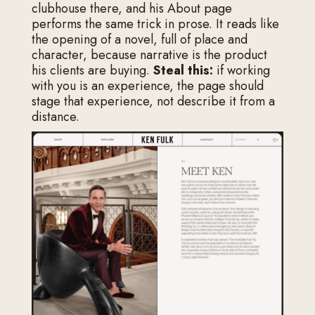
clubhouse there, and his About page
performs the same trick in prose. It reads like
the opening of a novel, full of place and
character, because narrative is the product
his clients are buying.
Steal this:
if working
with you is an experience, the page should
stage that experience, not describe it from a
distance.