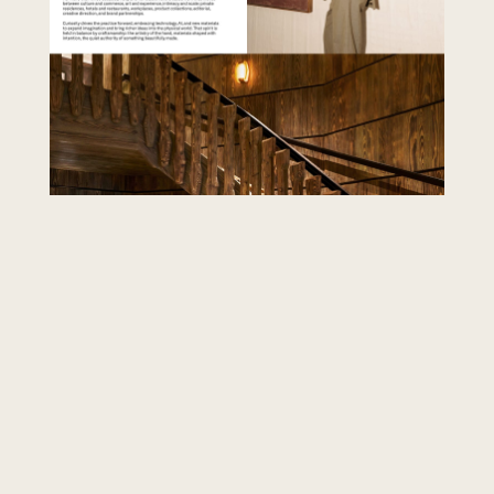
Common bio mistakes
Opening with a resume of every city you have
lived in before the reader knows what you
design. Listing software skills as if the client
hires AutoCAD. Using stock phrases about
"transforming spaces" with no project proof
nearby. Hiding the call to action below three
screens of press logos. Fix those first; polish
second.