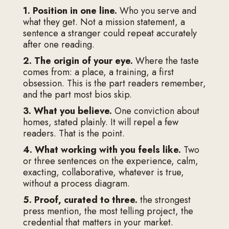
1. Position in one line.
Who you serve and
what they get. Not a mission statement, a
sentence a stranger could repeat accurately
after one reading.
2. The origin of your eye.
Where the taste
comes from: a place, a training, a first
obsession. This is the part readers remember,
and the part most bios skip.
3. What you believe.
One conviction about
homes, stated plainly. It will repel a few
readers. That is the point.
4. What working with you feels like.
Two
or three sentences on the experience, calm,
exacting, collaborative, whatever is true,
without a process diagram.
5. Proof, curated to three.
the strongest
press mention, the most telling project, the
credential that matters in your market.