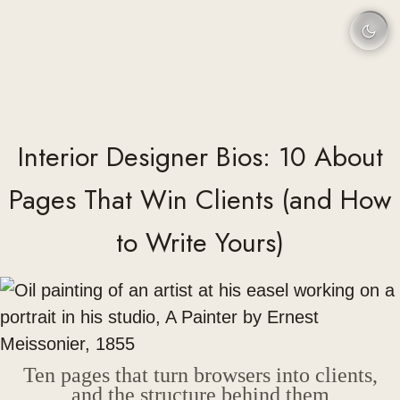
Interior Designer Bios: 10 About
Pages That Win Clients (and How
to Write Yours)
Ten pages that turn browsers into clients,
and the structure behind them