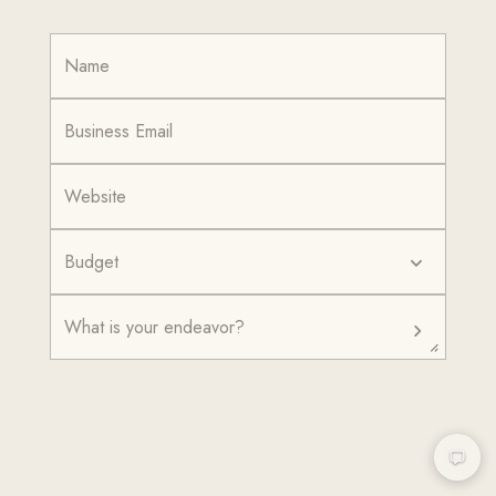
Budget