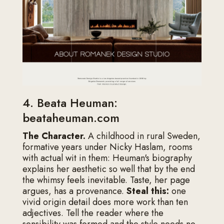
4. Beata Heuman:
beataheuman.com
The Character.
A childhood in rural Sweden,
formative years under Nicky Haslam, rooms
with actual wit in them: Heuman's biography
explains her aesthetic so well that by the end
the whimsy feels inevitable. Taste, her page
argues, has a provenance.
Steal this:
one
vivid origin detail does more work than ten
adjectives. Tell the reader where the
sensibility was formed and the style needs no