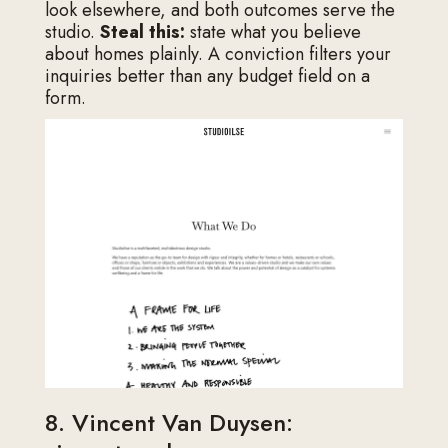
look elsewhere, and both outcomes serve the
studio.
Steal this:
state what you believe
about homes plainly. A conviction filters your
inquiries better than any budget field on a
form.
8. Vincent Van Duysen: