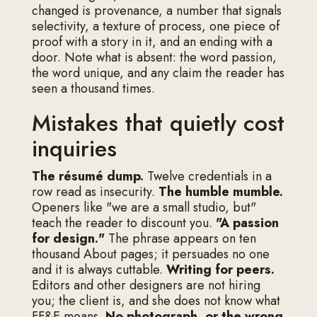
changed is provenance, a number that signals
selectivity, a texture of process, one piece of
proof with a story in it, and an ending with a
door. Note what is absent: the word passion,
the word unique, and any claim the reader has
seen a thousand times.
Mistakes that quietly cost
inquiries
The résumé dump.
Twelve credentials in a
row read as insecurity.
The humble mumble.
Openers like "we are a small studio, but"
teach the reader to discount you.
"A passion
for design."
The phrase appears on ten
thousand About pages; it persuades no one
and it is always cuttable.
Writing for peers.
Editors and other designers are not hiring
you; the client is, and she does not know what
FF&E means.
No photograph, or the wrong