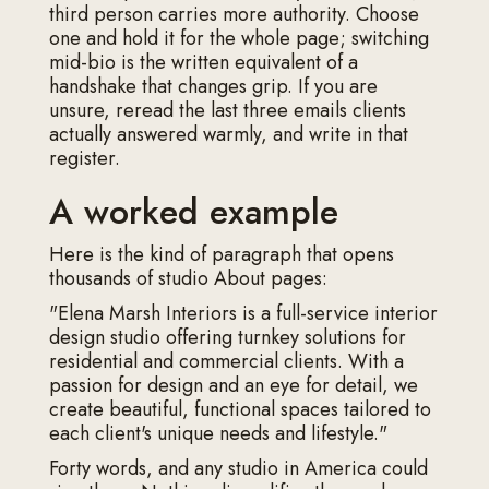
third person carries more authority. Choose
one and hold it for the whole page; switching
mid-bio is the written equivalent of a
handshake that changes grip. If you are
unsure, reread the last three emails clients
actually answered warmly, and write in that
register.
A worked example
Here is the kind of paragraph that opens
thousands of studio About pages:
"Elena Marsh Interiors is a full-service interior
design studio offering turnkey solutions for
residential and commercial clients. With a
passion for design and an eye for detail, we
create beautiful, functional spaces tailored to
each client's unique needs and lifestyle."
Forty words, and any studio in America could