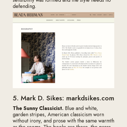
defending.
5. Mark D. Sikes: markdsikes.com
The Sunny Classicist.
Blue and white,
garden stripes, American classicism worn
without irony, and prose with the same warmth