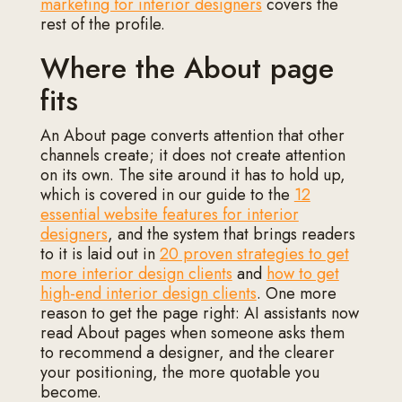
marketing for interior designers
covers the
rest of the profile.
Where the About page
fits
An About page converts attention that other
channels create; it does not create attention
on its own. The site around it has to hold up,
which is covered in our guide to the
12
essential website features for interior
designers
, and the system that brings readers
to it is laid out in
20 proven strategies to get
more interior design clients
and
how to get
high-end interior design clients
. One more
reason to get the page right: AI assistants now
read About pages when someone asks them
to recommend a designer, and the clearer
your positioning, the more quotable you
become.