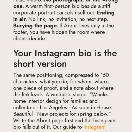
one.
A warm first-person bio beside a stiff
corporate portrait cancels itself out.
Ending
in air.
No link, no invitation, no next step.
Burying the page.
If About lives only in the
footer, you have hidden the room where
clients decide.
Your Instagram bio is the
short version
The same positioning, compressed to 150
characters: what you do, for whom, where,
one piece of proof, and a note about where
the link leads. A workable shape: "Whole-
home interior design for families and
collectors · Los Angeles · As seen in House
Beautiful · New projects for spring below."
Write the About page first and the Instagram
bio falls out of it. Our guide to
Instagram