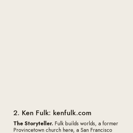
can replace it when the brand is more
collective. Avoid cropped party photos and
heavy filters. Match the color grade to the
portfolio so the About page feels like the
same house as the project pages.
Updating without
constant rewrites
Refresh when the work shifts (new city, new
sector, new fee floor) or when press and
awards pile up enough to change the proof
section. Otherwise, leave a strong page
alone. Constant tinkering usually dilutes a clear
sentence into a safer one.
2. Ken Fulk: kenfulk.com
The Storyteller.
Fulk builds worlds, a former
Provincetown church here, a San Francisco