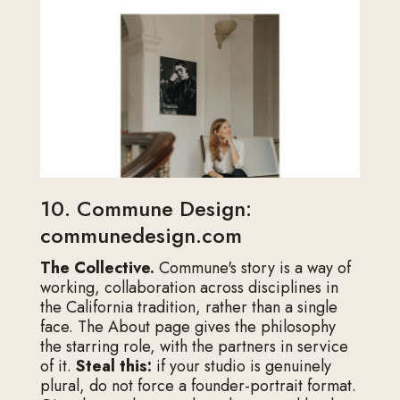
10. Commune Design:
communedesign.com
The Collective.
Commune's story is a way of
working, collaboration across disciplines in
the California tradition, rather than a single
face. The About page gives the philosophy
the starring role, with the partners in service
of it.
Steal this:
if your studio is genuinely
plural, do not force a founder-portrait format.