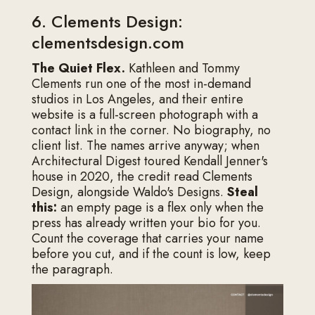
6. Clements Design:
clementsdesign.com
The Quiet Flex.
Kathleen and Tommy
Clements run one of the most in-demand
studios in Los Angeles, and their entire
website is a full-screen photograph with a
contact link in the corner. No biography, no
client list. The names arrive anyway; when
Architectural Digest toured Kendall Jenner's
house in 2020, the credit read Clements
Design, alongside Waldo's Designs.
Steal
this:
an empty page is a flex only when the
press has already written your bio for you.
Count the coverage that carries your name
before you cut, and if the count is low, keep
the paragraph.