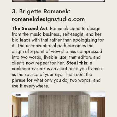
3. Brigette Romanek:
romanekdesignstudio.com
The Second Act.
Romanek came to design
from the music business, self-taught, and her
bio leads with that rather than apologizing for
it. The unconventional path becomes the
origin of a point of view she has compressed
into two words, livable luxe, that editors and
clients now repeat for her.
Steal this:
a
nonlinear career is an asset once you frame it
as the source of your eye. Then coin the
phrase for what only you do, two words, and
use it everywhere.