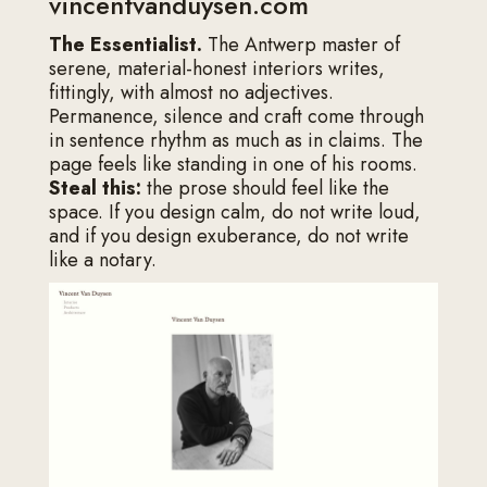
vincentvanduysen.com
The Essentialist.
The Antwerp master of
serene, material-honest interiors writes,
fittingly, with almost no adjectives.
Permanence, silence and craft come through
in sentence rhythm as much as in claims. The
page feels like standing in one of his rooms.
Steal this:
the prose should feel like the
space. If you design calm, do not write loud,
and if you design exuberance, do not write
like a notary.