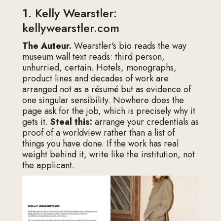
1. Kelly Wearstler:
kellywearstler.com
The Auteur.
Wearstler's bio reads the way
museum wall text reads: third person,
unhurried, certain. Hotels, monographs,
product lines and decades of work are
arranged not as a résumé but as evidence of
one singular sensibility. Nowhere does the
page ask for the job, which is precisely why it
gets it.
Steal this:
arrange your credentials as
proof of a worldview rather than a list of
things you have done. If the work has real
weight behind it, write like the institution, not
the applicant.