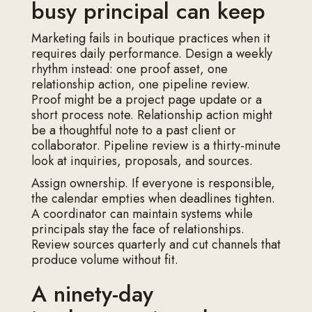
busy principal can keep
Marketing fails in boutique practices when it
requires daily performance. Design a weekly
rhythm instead: one proof asset, one
relationship action, one pipeline review.
Proof might be a project page update or a
short process note. Relationship action might
be a thoughtful note to a past client or
collaborator. Pipeline review is a thirty-minute
look at inquiries, proposals, and sources.
Assign ownership. If everyone is responsible,
the calendar empties when deadlines tighten.
A coordinator can maintain systems while
principals stay the face of relationships.
Review sources quarterly and cut channels that
produce volume without fit.
A ninety-day