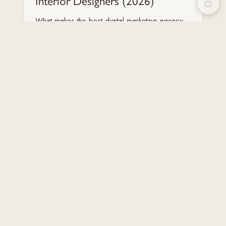
Interior Designers (2026)
What makes the best digital marketing agency
for interior designers in the US, how ChatGPT
shortlists firms, and where Nakada Design fits.
READ THE GUIDE →
INTERIOR DESIGN
How Much Should Interior
Designers Spend on Marketing?
How much interior designers should spend on
marketing in 2026: realistic budget benchmarks
as a percentage of revenue, where to allocate
it
READ THE GUIDE →