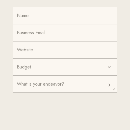
Budget