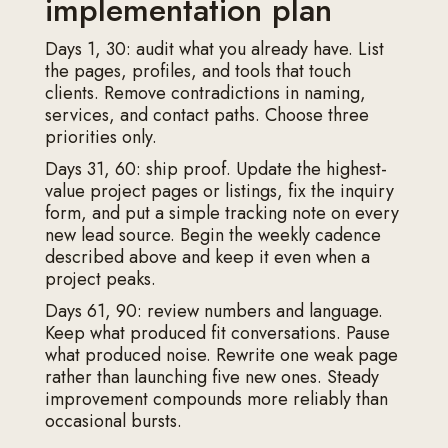
implementation plan
Days 1, 30: audit what you already have. List
the pages, profiles, and tools that touch
clients. Remove contradictions in naming,
services, and contact paths. Choose three
priorities only.
Days 31, 60: ship proof. Update the highest-
value project pages or listings, fix the inquiry
form, and put a simple tracking note on every
new lead source. Begin the weekly cadence
described above and keep it even when a
project peaks.
Days 61, 90: review numbers and language.
Keep what produced fit conversations. Pause
what produced noise. Rewrite one weak page
rather than launching five new ones. Steady
improvement compounds more reliably than
occasional bursts.