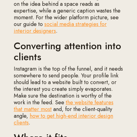
on the idea behind a space reads as
expertise, while a generic caption wastes the
moment. For the wider platform picture, see
our guide to
social media strategies for
interior designers
.
Converting attention into
clients
Instagram is the top of the funnel, and it needs
somewhere to send people. Your profile link
should lead to a website built to convert, or
the interest you create simply evaporates.
Make sure the destination is worthy of the
work in the feed. See
the website features
that matter most
and, for the client-quality
angle,
how to get high-end interior design
clients
.