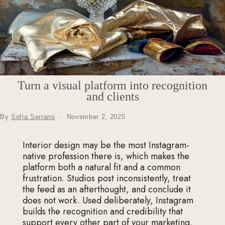
Turn a visual platform into recognition
and clients
By
Sofia Serrano
·
November 2, 2025
Interior design may be the most Instagram-
native profession there is, which makes the
platform both a natural fit and a common
frustration. Studios post inconsistently, treat
the feed as an afterthought, and conclude it
does not work. Used deliberately, Instagram
builds the recognition and credibility that
support every other part of your marketing.