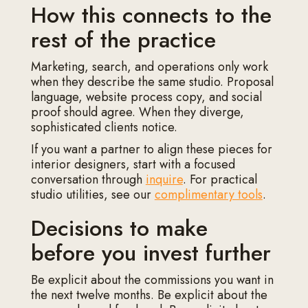
How this connects to the
rest of the practice
Marketing, search, and operations only work
when they describe the same studio. Proposal
language, website process copy, and social
proof should agree. When they diverge,
sophisticated clients notice.
If you want a partner to align these pieces for
interior designers, start with a focused
conversation through
inquire
. For practical
studio utilities, see our
complimentary tools
.
Decisions to make
before you invest further
Be explicit about the commissions you want in
the next twelve months. Be explicit about the