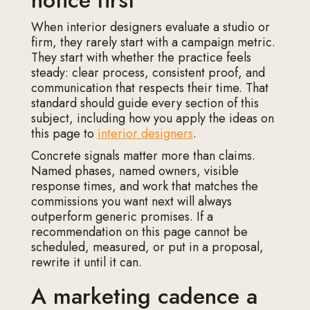
notice first
When interior designers evaluate a studio or
firm, they rarely start with a campaign metric.
They start with whether the practice feels
steady: clear process, consistent proof, and
communication that respects their time. That
standard should guide every section of this
subject, including how you apply the ideas on
this page to
interior designers
.
Concrete signals matter more than claims.
Named phases, named owners, visible
response times, and work that matches the
commissions you want next will always
outperform generic promises. If a
recommendation on this page cannot be
scheduled, measured, or put in a proposal,
rewrite it until it can.
A marketing cadence a