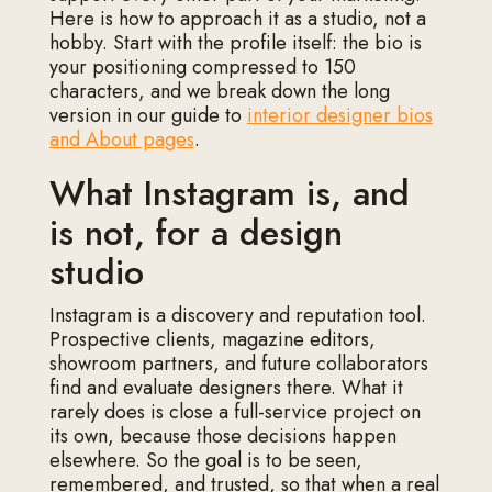
Here is how to approach it as a studio, not a
hobby. Start with the profile itself: the bio is
your positioning compressed to 150
characters, and we break down the long
version in our guide to
interior designer bios
and About pages
.
What Instagram is, and
is not, for a design
studio
Instagram is a discovery and reputation tool.
Prospective clients, magazine editors,
showroom partners, and future collaborators
find and evaluate designers there. What it
rarely does is close a full-service project on
its own, because those decisions happen
elsewhere. So the goal is to be seen,
remembered, and trusted, so that when a real