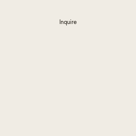
Inquire