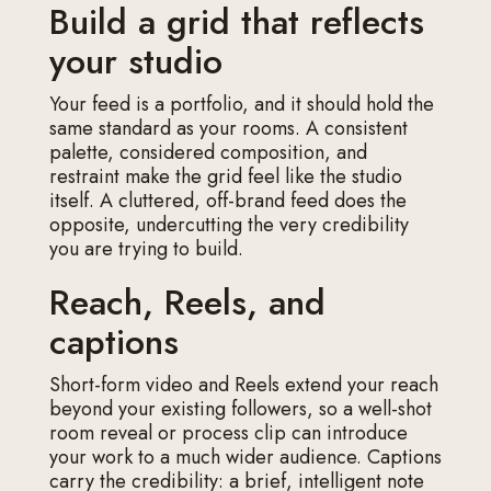
Build a grid that reflects
your studio
Your feed is a portfolio, and it should hold the
same standard as your rooms. A consistent
palette, considered composition, and
restraint make the grid feel like the studio
itself. A cluttered, off-brand feed does the
opposite, undercutting the very credibility
you are trying to build.
Reach, Reels, and
captions
Short-form video and Reels extend your reach
beyond your existing followers, so a well-shot
room reveal or process clip can introduce
your work to a much wider audience. Captions
carry the credibility: a brief, intelligent note