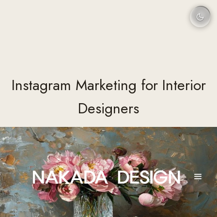
Instagram Marketing for Interior
Designers