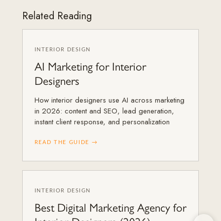
Related Reading
INTERIOR DESIGN
AI Marketing for Interior
Designers
How interior designers use AI across marketing
in 2026: content and SEO, lead generation,
instant client response, and personalization
READ THE GUIDE →
INTERIOR DESIGN
Best Digital Marketing Agency for