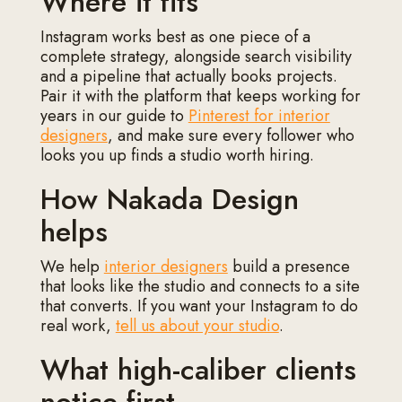
Where it fits
Instagram works best as one piece of a
complete strategy, alongside search visibility
and a pipeline that actually books projects.
Pair it with the platform that keeps working for
years in our guide to
Pinterest for interior
designers
, and make sure every follower who
looks you up finds a studio worth hiring.
How Nakada Design
helps
We help
interior designers
build a presence
that looks like the studio and connects to a site
that converts. If you want your Instagram to do
real work,
tell us about your studio
.
What high-caliber clients