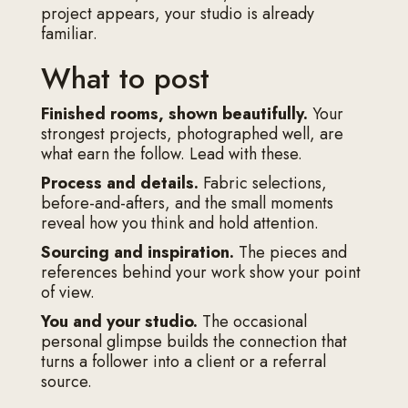
project appears, your studio is already
familiar.
What to post
Finished rooms, shown beautifully.
Your
strongest projects, photographed well, are
what earn the follow. Lead with these.
Process and details.
Fabric selections,
before-and-afters, and the small moments
reveal how you think and hold attention.
Sourcing and inspiration.
The pieces and
references behind your work show your point
of view.
You and your studio.
The occasional
personal glimpse builds the connection that
turns a follower into a client or a referral
source.