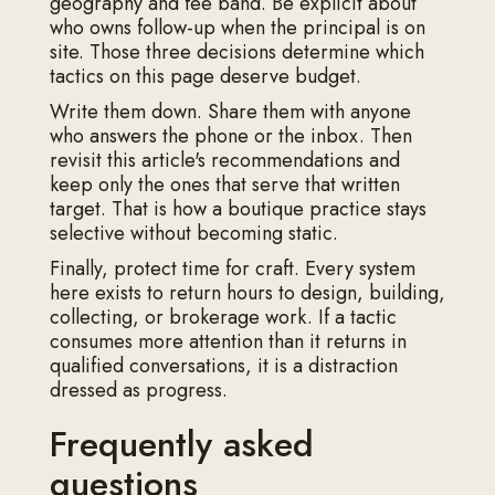
geography and fee band. Be explicit about
who owns follow-up when the principal is on
site. Those three decisions determine which
tactics on this page deserve budget.
Write them down. Share them with anyone
who answers the phone or the inbox. Then
revisit this article's recommendations and
keep only the ones that serve that written
target. That is how a boutique practice stays
selective without becoming static.
Finally, protect time for craft. Every system
here exists to return hours to design, building,
collecting, or brokerage work. If a tactic
consumes more attention than it returns in
qualified conversations, it is a distraction
dressed as progress.
Frequently asked
questions