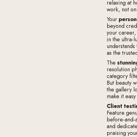
relaxing at 
work, not on 
Your
person
beyond crede
your career,
in the ultra
understands t
as the truste
The
stunnin
resolution p
category filt
But beauty w
the gallery l
make it easy
Client test
Feature genui
before-and-a
and dedicat
praising your