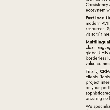
Consistency 
ecosystem wh
Fast load t
modern AVIF
resources. Sp
visitors’ time
Multilingua
clear langua
global UHNWI
borderless l
value commi
Finally,
CRM 
clients. Tool
project inte
on your portf
sophisticate
ensuring no 
We specializ