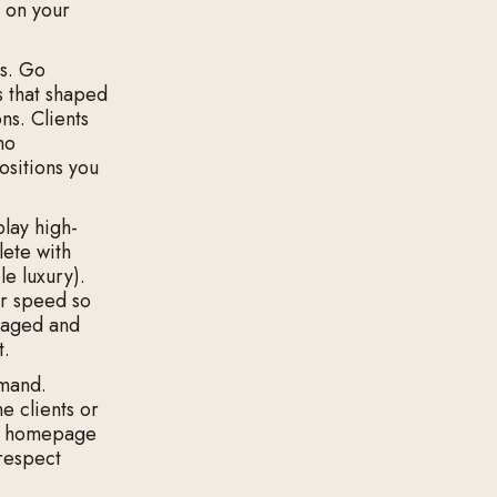
s on your
s. Go
s that shaped
ns. Clients
ho
positions you
play high-
lete with
le luxury).
or speed so
ngaged and
t.
emand.
e clients or
the homepage
respect