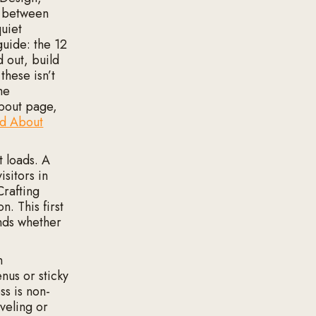
p between
uiet
guide: the 12
d out, build
these isn’t
he
About page,
nd About
 loads. A
sitors in
Crafting
n. This first
onds whether
n
nus or sticky
ss is non-
veling or