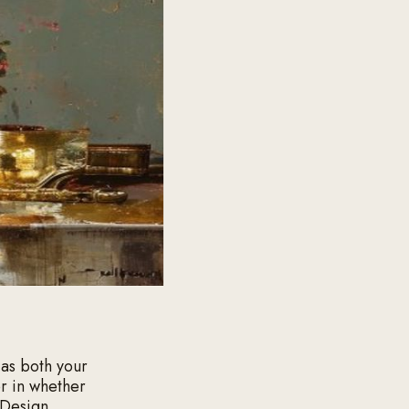
 as both your
or in whether
 Design,