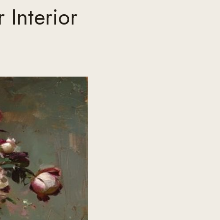
 Interior