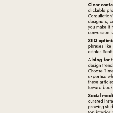
Clear conta
clickable ph
Consultation
designers, c
you make it 
conversion r
SEO optimi
phrases like
estates Seat
A
blog for 
design trend
Choose Timel
expertise wh
these article
toward booki
Social medi
curated Insta
growing studi
top interior 