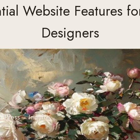
tial Website Features for
Designers
Press
Inquire