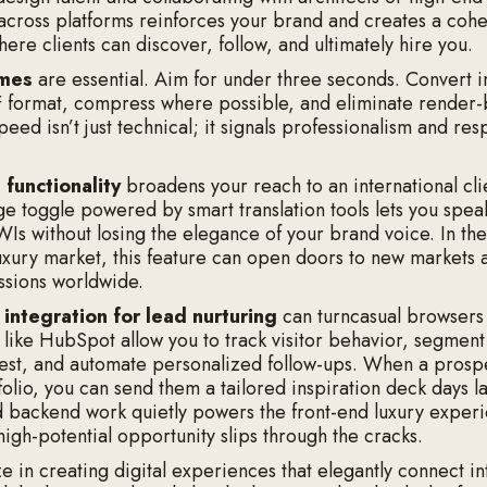
across platforms reinforces your brand and creates a coh
ere clients can discover, follow, and ultimately hire you.
imes
are essential. Aim for under three seconds. Convert 
 format, compress where possible, and eliminate render-
eed isn’t just technical; it signals professionalism and res
.
l functionality
broadens your reach to an international cli
ge toggle powered by smart translation tools lets you speak
s without losing the elegance of your brand voice. In the
uxury market, this feature can open doors to new markets 
ssions worldwide.
integration for lead nurturing
can turncasual browsers 
s like HubSpot allow you to track visitor behavior, segment
rest, and automate personalized follow-ups. When a prospe
olio, you can send them a tailored inspiration deck days la
d backend work quietly powers the front-end luxury exper
high-potential opportunity slips through the cracks.
e in creating digital experiences that elegantly connect in