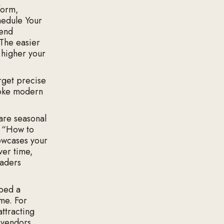
form,
hedule Your
-end
 The easier
 higher your
arget precise
poke modern
hare seasonal
e “How to
owcases your
ver time,
eaders
mbed a
ime. For
attracting
 vendors.