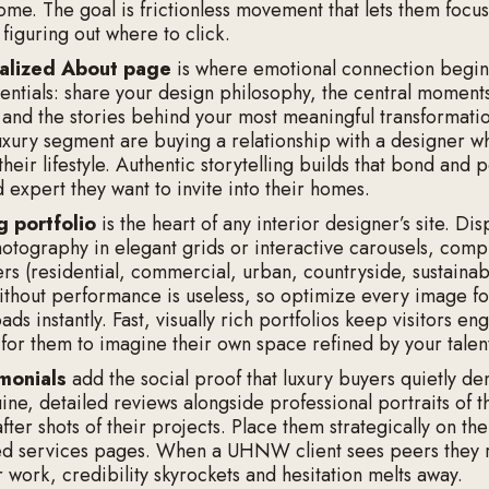
home. The goal is frictionless movement that lets them focu
figuring out where to click.
alized About page
is where emotional connection begin
ntials: share your design philosophy, the central moment
 and the stories behind your most meaningful transformatio
-luxury segment are buying a relationship with a designer w
heir lifestyle. Authentic storytelling builds that bond and 
d expert they want to invite into their homes.
g portfolio
is the heart of any interior designer’s site. Dis
hotography in elegant grids or interactive carousels, comp
ers (residential, commercial, urban, countryside, sustainab
ithout performance is useless, so optimize every image f
oads instantly. Fast, visually rich portfolios keep visitors e
 for them to imagine their own space refined by your talen
imonials
add the social proof that luxury buyers quietly d
ne, detailed reviews alongside professional portraits of th
fter shots of their projects. Place them strategically on 
ed services pages. When a UHNW client sees peers they 
 work, credibility skyrockets and hesitation melts away.