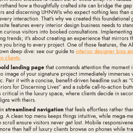
irsthand how a thoughtfully crafted site can bridge the ga
ers and discerning UHNWIs who expect nothing less than q
every interaction. That’s why we created this foundational 
bsite features every interior design business needs to stan
rn curious visitors into booked consultations. Implementing 
ng trends; it’s about creating an experience that mirrors t
on you bring to every project. One of those features, the 
 own deep dive: see our guide to
interior designer bios a
n clients
.
bold landing page
that commands attention the moment it
ero image of your signature project immediately immerses vi
c. Pair it with a concise, benefit-driven headline such as “
riors for Discerning Lives” and a subtle call-to-action butto
s critical in the luxury space, where clients decide in sec
ligns with theirs.
 in
streamlined navigation
that feels effortless rather tha
. A clean top menu keeps things intuitive, while mega-me
 scroll ensure visitors never get lost. Mobile responsivene
more than half of luxury clients browse on phones while tra