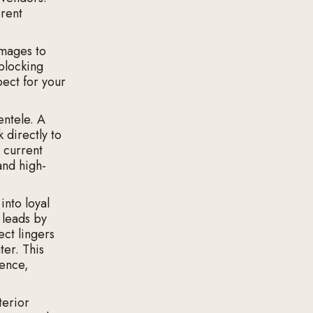
erent
images to
blocking
pect for your
entele. A
 directly to
 current
and high-
into loyal
 leads by
ct lingers
ter. This
ience,
terior