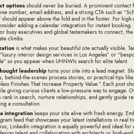
ct options
should never be buried. A prominent contact 
one number, email address, and a strong CTA such as “Sc
" should appear above the fold and in the footer. For high
onsider adding a calendar integration for instant booking.
for busy executives and global tastemakers to connect, the
ate climbs.
zation
is what makes your beautiful site actually visible. T
 “luxury interior design services in Los Angeles” or “bes
tle” so you appear when UHNWIs search for elite talent.
thought leadership
turns your site into a lead magnet. S
s, behind-the-scenes process stories, or practical tips lik
ess Finishes That Increase Property Value.” Each post sh
ile giving curious clients a low-pressure way to engage. O
s rank in search, nurture relationships, and gently guide r
ng a consultation.
a integration
keeps your site alive with fresh energy. E
gram feed that showcases your latest installations in real t
os, LinkedIn integration is equally powerful and ideal for 
design talent and collaborating with architects or high-end