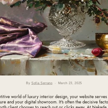
By
Sofia Serrano
·
March 23, 2025
titive world of luxury interior design, your website serves
ure and your digital showroom. It's often the decisive fact
orth client chooses to reach out or clicks away. At Nakada