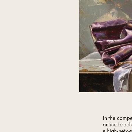
In the compe
online broch
a high-net-w