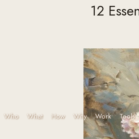
12 Essen
Who
What
How
Why
Work
Tools