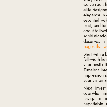
we’ve seen f
elite design
elegance in 
essential we
trust, and tu
about followi
sophisticati
deserves its
pages that wi
Start with a
full-width h
your aestheti
Timeless Inte
impression i
your vision a
Next, invest
overwhelming
navigation on
negotiable; 