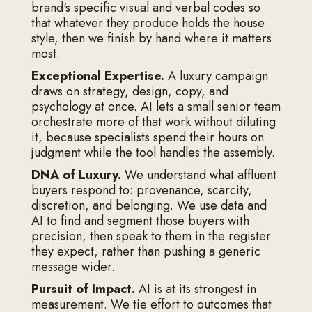
brand's specific visual and verbal codes so
that whatever they produce holds the house
style, then we finish by hand where it matters
most.
Exceptional Expertise.
A luxury campaign
draws on strategy, design, copy, and
psychology at once. AI lets a small senior team
orchestrate more of that work without diluting
it, because specialists spend their hours on
judgment while the tool handles the assembly.
DNA of Luxury.
We understand what affluent
buyers respond to: provenance, scarcity,
discretion, and belonging. We use data and
AI to find and segment those buyers with
precision, then speak to them in the register
they expect, rather than pushing a generic
message wider.
Pursuit of Impact.
AI is at its strongest in
measurement. We tie effort to outcomes that