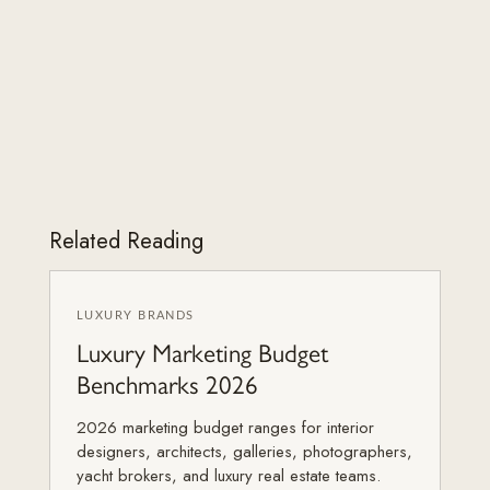
Related Reading
LUXURY BRANDS
Luxury Marketing Budget
Benchmarks 2026
2026 marketing budget ranges for interior
designers, architects, galleries, photographers,
yacht brokers, and luxury real estate teams.