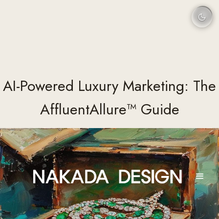
AI-Powered Luxury Marketing: The
AffluentAllure™ Guide