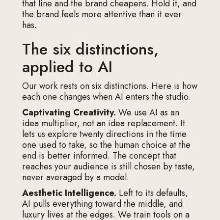
that line and the brand cheapens. Hold it, and
the brand feels more attentive than it ever
has.
The six distinctions,
applied to AI
Our work rests on six distinctions. Here is how
each one changes when AI enters the studio.
Captivating Creativity.
We use AI as an
idea multiplier, not an idea replacement. It
lets us explore twenty directions in the time
one used to take, so the human choice at the
end is better informed. The concept that
reaches your audience is still chosen by taste,
never averaged by a model.
Aesthetic Intelligence.
Left to its defaults,
AI pulls everything toward the middle, and
luxury lives at the edges. We train tools on a