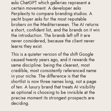
asks ChatGPT which galleries represent a
certain movement. A developer asks
Perplexity to compare branding studios. A
yacht buyer asks for the most reputable
brokers on the Mediterranean. The AI returns
a short, confident list, and the brands on it win
the introduction. The brands left off it are
never considered, because the client never
learns they exist.
This is a quieter version of the shift Google
caused twenty years ago, and it rewards the
same discipline: being the clearest, most
credible, most consistently referenced name
in your niche. The difference is that the
shortlist is now three names long, not a page
of ten. A luxury brand that treats AI visibility
as optional is choosing to be invisible at the
precise moment its strongest prospects are
deciding.