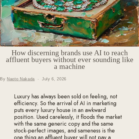
How discerning brands use AI to reach
affluent buyers without ever sounding like
a machine
By
Naoto Nakada
·
July 6, 2026
Luxury has always been sold on feeling, not
efficiency. So the arrival of AI in marketing
puts every luxury house in an awkward
position. Used carelessly, it floods the market
with the same generic copy and the same
stock-perfect images, and sameness is the
one thing an affluent buyer will not pay a