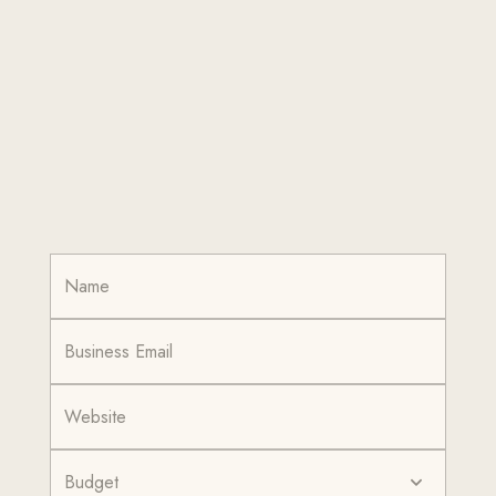
Budget