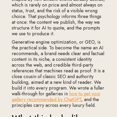
which is rarely on price and almost always on
status, trust, and the risk of a visible wrong
choice. That psychology informs three things
at once: the content we publish, the way we
structure it for AI to quote, and the prompts
we use to produce it.
Generative engine optimization, or GEO, is
the practical side. To become the name an AI
recommends, a brand needs clear and factual
content in its niche, a consistent identity
across the web, and credible third-party
references that machines read as proof. It is a
close cousin of classic SEO and authority
building, aimed at a new kind of reader. We
build it into every program. We wrote a fuller
walk-through for galleries in
how to get your
gallery recommended by ChatGPT
, and the
principles carry across every luxury field.