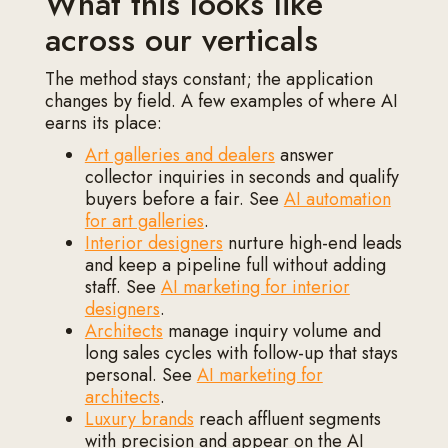
What this looks like
across our verticals
The method stays constant; the application
changes by field. A few examples of where AI
earns its place:
Art galleries and dealers
answer
collector inquiries in seconds and qualify
buyers before a fair. See
AI automation
for art galleries
.
Interior designers
nurture high-end leads
and keep a pipeline full without adding
staff. See
AI marketing for interior
designers
.
Architects
manage inquiry volume and
long sales cycles with follow-up that stays
personal. See
AI marketing for
architects
.
Luxury brands
reach affluent segments
with precision and appear on the AI