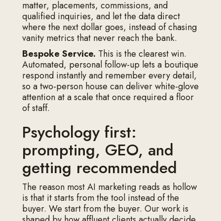
matter, placements, commissions, and
qualified inquiries, and let the data direct
where the next dollar goes, instead of chasing
vanity metrics that never reach the bank.
Bespoke Service.
This is the clearest win.
Automated, personal follow-up lets a boutique
respond instantly and remember every detail,
so a two-person house can deliver white-glove
attention at a scale that once required a floor
of staff.
Psychology first:
prompting, GEO, and
getting recommended
The reason most AI marketing reads as hollow
is that it starts from the tool instead of the
buyer. We start from the buyer. Our work is
shaped by how affluent clients actually decide,