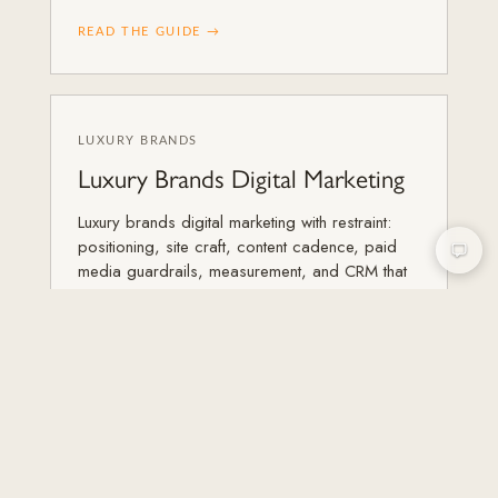
READ THE GUIDE →
LUXURY BRANDS
Luxury Brands Digital Marketing
Luxury brands digital marketing with restraint:
positioning, site craft, content cadence, paid
media guardrails, measurement, and CRM that
protect equity.
READ THE GUIDE →
LUXURY BRANDS
20 Best Luxury Brand Websites