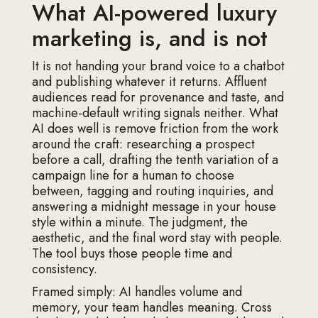
What AI-powered luxury
marketing is, and is not
It is not handing your brand voice to a chatbot
and publishing whatever it returns. Affluent
audiences read for provenance and taste, and
machine-default writing signals neither. What
AI does well is remove friction from the work
around the craft: researching a prospect
before a call, drafting the tenth variation of a
campaign line for a human to choose
between, tagging and routing inquiries, and
answering a midnight message in your house
style within a minute. The judgment, the
aesthetic, and the final word stay with people.
The tool buys those people time and
consistency.
Framed simply: AI handles volume and
memory, your team handles meaning. Cross