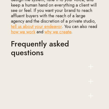
keep a human hand on everything a client will
see or feel. If you want your brand to reach
affluent buyers with the reach of a large
agency and the discretion of a private studio,
tell us about your endeavor
. You can also read
how we work
and
why we create
.
Frequently asked
questions
Does AI make luxury marketing feel
less exclusive?
Will AI-generated content hurt my
Only if you let it write the final word.
brand or my search visibility?
Handled well, AI works behind the
scenes on speed and memory while
Where should a luxury brand start
Publishing raw machine output can hurt
every client-facing decision stays with
with AI?
both, because it reads as generic and
people. Buyers experience faster, more
search engines increasingly discount it.
attentive service, not a more generic