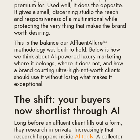
premium for. Used well, it does the opposite.
It gives a small, discerning studio the reach
and responsiveness of a multinational while
protecting the very thing that makes the brand
worth desiring.
This is the balance our AffluentAllure™
methodology was built to hold. Below is how
we think about AI-powered luxury marketing:
where it belongs, where it does not, and how
a brand courting ultra-high-net-worth clients
should use it without losing what makes it
exceptional.
The shift: your buyers
now shortlist through AI
Long before an affluent client fills out a form,
they research in private. Increasingly that
research happens inside
AI tools
. A collector