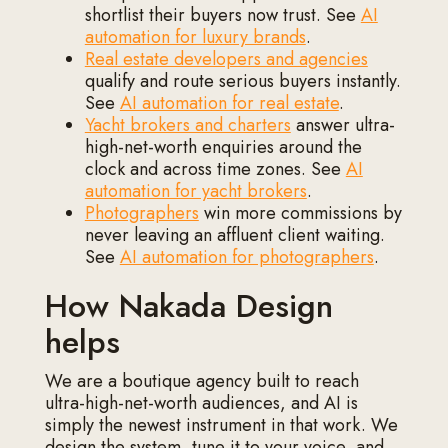
shortlist their buyers now trust. See
AI
automation for luxury brands
.
Real estate developers and agencies
qualify and route serious buyers instantly.
See
AI automation for real estate
.
Yacht brokers and charters
answer ultra-
high-net-worth enquiries around the
clock and across time zones. See
AI
automation for yacht brokers
.
Photographers
win more commissions by
never leaving an affluent client waiting.
See
AI automation for photographers
.
How Nakada Design
helps
We are a boutique agency built to reach
ultra-high-net-worth audiences, and AI is
simply the newest instrument in that work. We
design the system, tune it to your voice, and