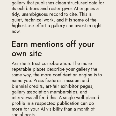
gallery that publishes clean structured data for
its exhibitions and roster gives AI engines a
tidy, unambiguous record to cite. This is
quiet, technical work, and it is some of the
highest-use effort a gallery can invest in right
now.
Earn mentions off your
own site
Assistants trust corroboration. The more
reputable places describe your gallery the
same way, the more confident an engine is to
name you. Press features, museum and
biennial credits, art-fair exhibitor pages,
gallery association memberships, and
interviews all feed this. A single well-placed
profile in a respected publication can do
more for your AI visibility than a month of
social posts.