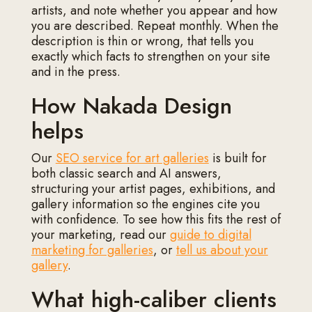
artists, and note whether you appear and how
you are described. Repeat monthly. When the
description is thin or wrong, that tells you
exactly which facts to strengthen on your site
and in the press.
How Nakada Design
helps
Our
SEO service for art galleries
is built for
both classic search and AI answers,
structuring your artist pages, exhibitions, and
gallery information so the engines cite you
with confidence. To see how this fits the rest of
your marketing, read our
guide to digital
marketing for galleries
, or
tell us about your
gallery
.
What high-caliber clients