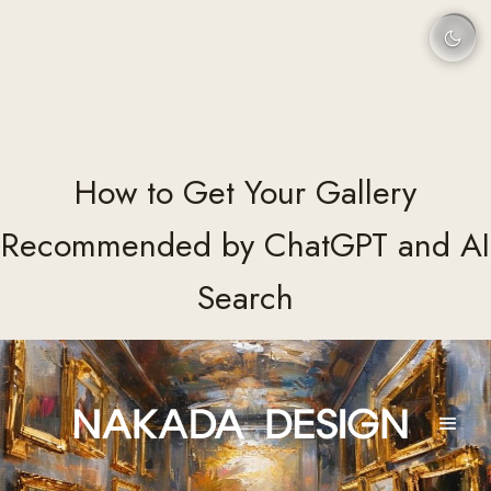
How to Get Your Gallery
Recommended by ChatGPT and AI
Search