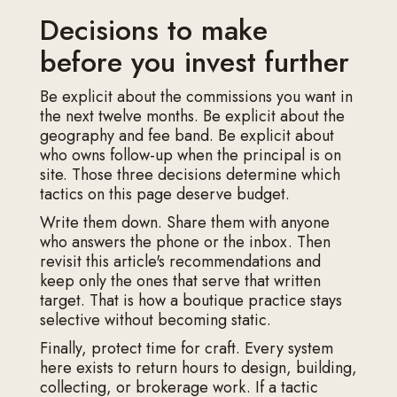
Decisions to make
before you invest further
Be explicit about the commissions you want in
the next twelve months. Be explicit about the
geography and fee band. Be explicit about
who owns follow-up when the principal is on
site. Those three decisions determine which
tactics on this page deserve budget.
Write them down. Share them with anyone
who answers the phone or the inbox. Then
revisit this article's recommendations and
keep only the ones that serve that written
target. That is how a boutique practice stays
selective without becoming static.
Finally, protect time for craft. Every system
here exists to return hours to design, building,
collecting, or brokerage work. If a tactic