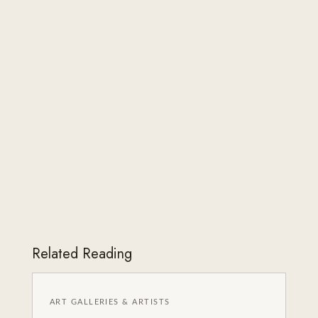
Related Reading
ART GALLERIES & ARTISTS