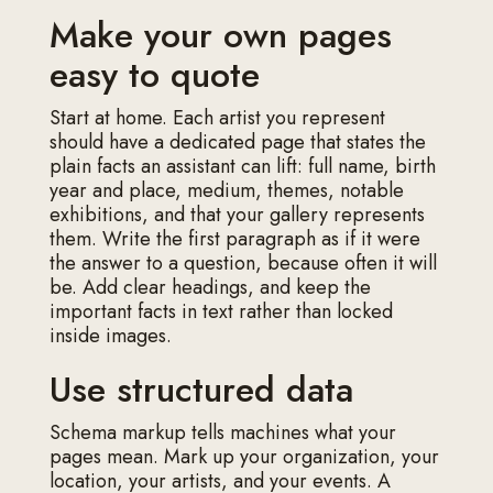
Make your own pages
easy to quote
Start at home. Each artist you represent
should have a dedicated page that states the
plain facts an assistant can lift: full name, birth
year and place, medium, themes, notable
exhibitions, and that your gallery represents
them. Write the first paragraph as if it were
the answer to a question, because often it will
be. Add clear headings, and keep the
important facts in text rather than locked
inside images.
Use structured data
Schema markup tells machines what your
pages mean. Mark up your organization, your
location, your artists, and your events. A