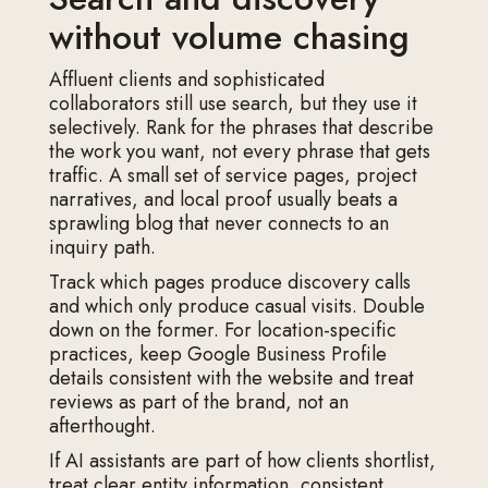
without volume chasing
Affluent clients and sophisticated
collaborators still use search, but they use it
selectively. Rank for the phrases that describe
the work you want, not every phrase that gets
traffic. A small set of service pages, project
narratives, and local proof usually beats a
sprawling blog that never connects to an
inquiry path.
Track which pages produce discovery calls
and which only produce casual visits. Double
down on the former. For location-specific
practices, keep Google Business Profile
details consistent with the website and treat
reviews as part of the brand, not an
afterthought.
If AI assistants are part of how clients shortlist,
treat clear entity information, consistent