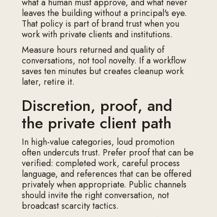
what a human must approve, and what never
leaves the building without a principal's eye.
That policy is part of brand trust when you
work with private clients and institutions.
Measure hours returned and quality of
conversations, not tool novelty. If a workflow
saves ten minutes but creates cleanup work
later, retire it.
Discretion, proof, and
the private client path
In high-value categories, loud promotion
often undercuts trust. Prefer proof that can be
verified: completed work, careful process
language, and references that can be offered
privately when appropriate. Public channels
should invite the right conversation, not
broadcast scarcity tactics.