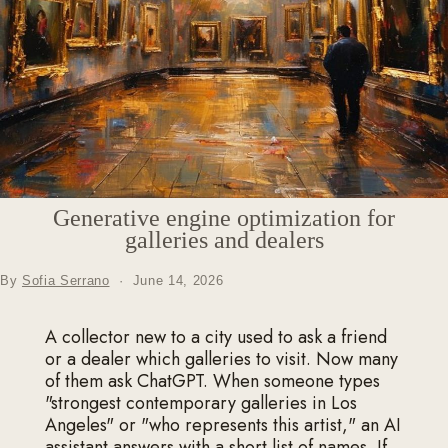
Generative engine optimization for
galleries and dealers
By
Sofia Serrano
·
June 14, 2026
A collector new to a city used to ask a friend
or a dealer which galleries to visit. Now many
of them ask ChatGPT. When someone types
"strongest contemporary galleries in Los
Angeles" or "who represents this artist," an AI
assistant answers with a short list of names. If