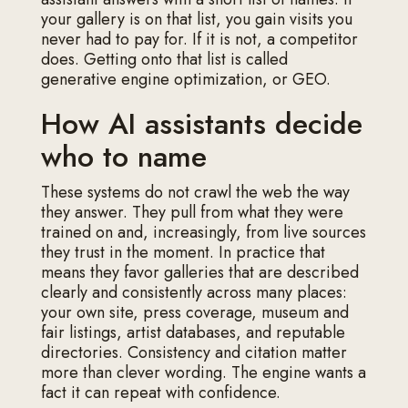
your gallery is on that list, you gain visits you
never had to pay for. If it is not, a competitor
does. Getting onto that list is called
generative engine optimization, or GEO.
How AI assistants decide
who to name
These systems do not crawl the web the way
they answer. They pull from what they were
trained on and, increasingly, from live sources
they trust in the moment. In practice that
means they favor galleries that are described
clearly and consistently across many places:
your own site, press coverage, museum and
fair listings, artist databases, and reputable
directories. Consistency and citation matter
more than clever wording. The engine wants a
fact it can repeat with confidence.