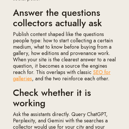
Answer the questions
collectors actually ask
Publish content shaped like the questions
people type: how to start collecting a certain
medium, what to know before buying from a
gallery, how editions and provenance work.
When your site is the clearest answer to a real
question, it becomes a source the engines
reach for. This overlaps with classic
SEO for
galleries
, and the two reinforce each other.
Check whether it is
working
Ask the assistants directly. Query ChatGPT,
Perplexity, and Gemini with the searches a
collector would use for your city and your