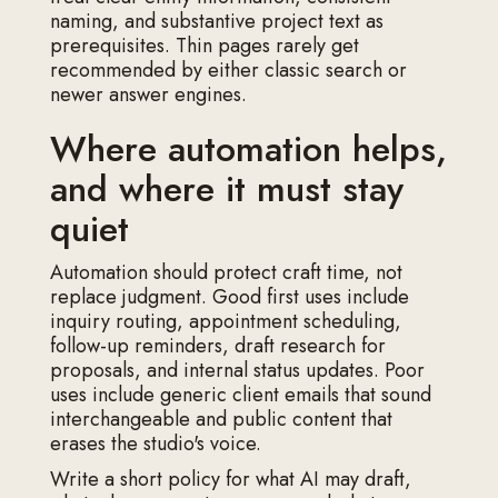
naming, and substantive project text as
prerequisites. Thin pages rarely get
recommended by either classic search or
newer answer engines.
Where automation helps,
and where it must stay
quiet
Automation should protect craft time, not
replace judgment. Good first uses include
inquiry routing, appointment scheduling,
follow-up reminders, draft research for
proposals, and internal status updates. Poor
uses include generic client emails that sound
interchangeable and public content that
erases the studio's voice.
Write a short policy for what AI may draft,