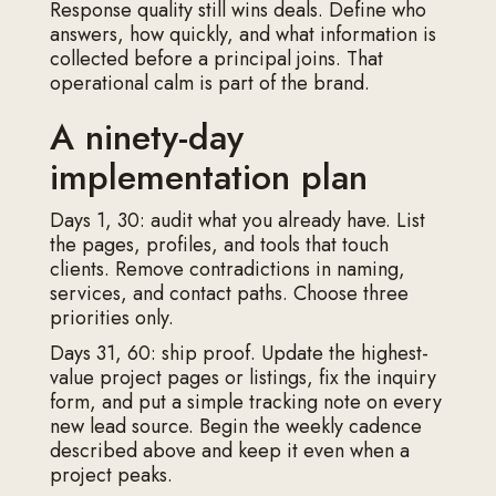
Response quality still wins deals. Define who
answers, how quickly, and what information is
collected before a principal joins. That
operational calm is part of the brand.
A ninety-day
implementation plan
Days 1, 30: audit what you already have. List
the pages, profiles, and tools that touch
clients. Remove contradictions in naming,
services, and contact paths. Choose three
priorities only.
Days 31, 60: ship proof. Update the highest-
value project pages or listings, fix the inquiry
form, and put a simple tracking note on every
new lead source. Begin the weekly cadence
described above and keep it even when a
project peaks.