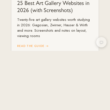
25 Best Art Gallery Websites in
2026 (with Screenshots)
Twenty-five art gallery websites worth studying
in 2026: Gagosian, Zwirner, Hauser & Wirth
and more. Screenshots and notes on layout,
viewing rooms
READ THE GUIDE →
ART GALLERIES & ARTISTS
How to Get More Collectors for
Your Art Gallery
Practical strategies to attract, convert, and keep
collectors for your art gallery in 2026, from
first discovery through repeat purchases and