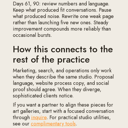
Days 61, 90: review numbers and language.
Keep what produced fit conversations. Pause
what produced noise. Rewrite one weak page
rather than launching five new ones. Steady
improvement compounds more reliably than
occasional bursts.
How this connects to the
rest of the practice
Marketing, search, and operations only work
when they describe the same studio. Proposal
language, website process copy, and social
proof should agree. When they diverge,
sophisticated clients notice.
If you want a partner to align these pieces for
art galleries, start with a focused conversation
through
inquire
. For practical studio utilities,
see our
complimentary tools
.