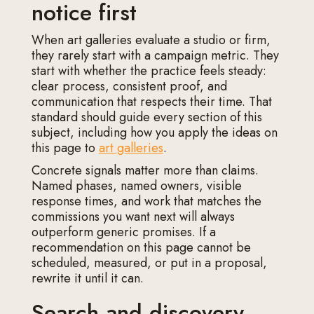
notice first
When art galleries evaluate a studio or firm,
they rarely start with a campaign metric. They
start with whether the practice feels steady:
clear process, consistent proof, and
communication that respects their time. That
standard should guide every section of this
subject, including how you apply the ideas on
this page to
art galleries
.
Concrete signals matter more than claims.
Named phases, named owners, visible
response times, and work that matches the
commissions you want next will always
outperform generic promises. If a
recommendation on this page cannot be
scheduled, measured, or put in a proposal,
rewrite it until it can.
Search and discovery