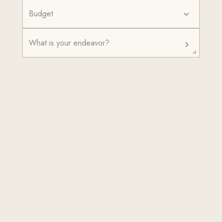
Budget