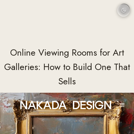
Online Viewing Rooms for Art
Galleries: How to Build One That
Sells