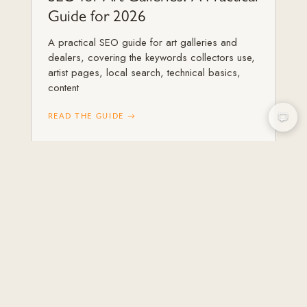
Guide for 2026
A practical SEO guide for art galleries and
dealers, covering the keywords collectors use,
artist pages, local search, technical basics,
content
READ THE GUIDE →
ART GALLERIES & ARTISTS
Content Marketing for Art
Galleries
How galleries use content marketing in 2026 to
attract collectors and earn authority, with
formats that work, a simple calendar, and how
content feeds SEO