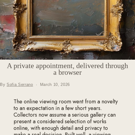
A private appointment, delivered through
a browser
By
Sofia Serrano
·
March 10, 2026
The online viewing room went from a novelty
to an expectation in a few short years.
Collectors now assume a serious gallery can
present a considered selection of works
online, with enough detail and privacy to
make a real decision. Built well, a viewing