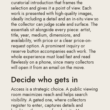
curatorial introduction that frames the
selection and gives it a point of view. Each
work is presented with high-quality images,
ideally including a detail and an in-situ view so
the collector can judge scale and surface. The
essentials sit alongside every piece: artist,
title, year, medium, dimensions, and
availability, with price or a clear price-on-
request option. A prominent inquiry or
reserve button accompanies each work. The
whole experience must load fast and read
flawlessly on a phone, since many collectors
will open it from an email on the move.
Decide who gets in
Access is a strategic choice. A public viewing
room maximizes reach and helps search
visibility. A gated one, where collectors
register to enter, captures details and