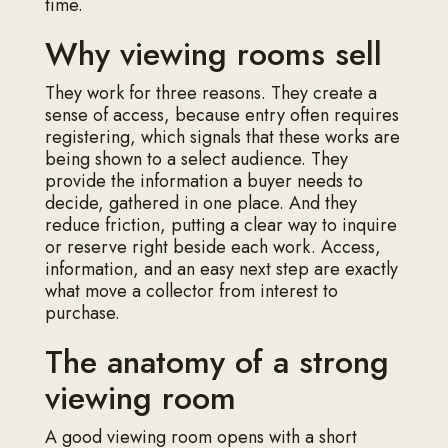
time.
Why viewing rooms sell
They work for three reasons. They create a
sense of access, because entry often requires
registering, which signals that these works are
being shown to a select audience. They
provide the information a buyer needs to
decide, gathered in one place. And they
reduce friction, putting a clear way to inquire
or reserve right beside each work. Access,
information, and an easy next step are exactly
what move a collector from interest to
purchase.
The anatomy of a strong
viewing room
A good viewing room opens with a short