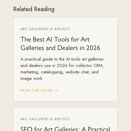
Related Reading
ART GALLERIES & ARTISTS
The Best AI Tools for Art
Galleries and Dealers in 2026
A practical guide to the AI tools art galleries
and dealers use in 2026 for collector CRM,
marketing, cataloguing, website chat, and
image work
READ THE GUIDE →
ART GALLERIES & ARTISTS
SEO for Art Galleries: A Practical