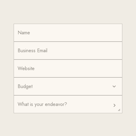
Budget