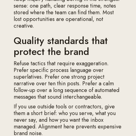
sense: one path, clear response time, notes
stored where the team can find them. Most
lost opportunities are operational, not
creative.
Quality standards that
protect the brand
Refuse tactics that require exaggeration.
Prefer specific process language over
superlatives. Prefer one strong project
narrative over ten thin posts. Prefer a calm
follow-up over a long sequence of automated
messages that sound interchangeable.
If you use outside tools or contractors, give
them a short brief: who you serve, what you
never say, and how you want the inbox
managed. Alignment here prevents expensive
brand noise.