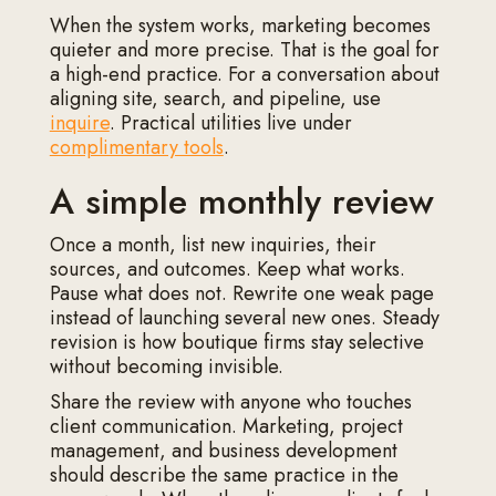
When the system works, marketing becomes
quieter and more precise. That is the goal for
a high-end practice. For a conversation about
aligning site, search, and pipeline, use
inquire
. Practical utilities live under
complimentary tools
.
A simple monthly review
Once a month, list new inquiries, their
sources, and outcomes. Keep what works.
Pause what does not. Rewrite one weak page
instead of launching several new ones. Steady
revision is how boutique firms stay selective
without becoming invisible.
Share the review with anyone who touches
client communication. Marketing, project
management, and business development
should describe the same practice in the