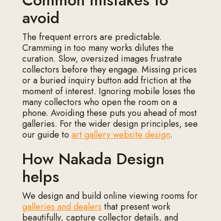
Common mistakes to
avoid
The frequent errors are predictable.
Cramming in too many works dilutes the
curation. Slow, oversized images frustrate
collectors before they engage. Missing prices
or a buried inquiry button add friction at the
moment of interest. Ignoring mobile loses the
many collectors who open the room on a
phone. Avoiding these puts you ahead of most
galleries. For the wider design principles, see
our guide to
art gallery website design
.
How Nakada Design
helps
We design and build online viewing rooms for
galleries and dealers
that present work
beautifully, capture collector details, and