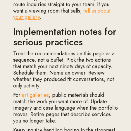
route inquiries straight to your team. If you
want a viewing room that sells,
tell us about
your gallery
.
Implementation notes for
serious practices
Treat the recommendations on this page as a
sequence, not a buffet. Pick the two actions
that match your next ninety days of capacity.
Schedule them. Name an owner. Review
whether they produced fit conversations, not
only activity.
For
art galleries
, public materials should
match the work you want more of. Update
imagery and case language when the portfolio
moves. Retire pages that describe services
you no longer take.
Keep inquiry handling boring in the strongest