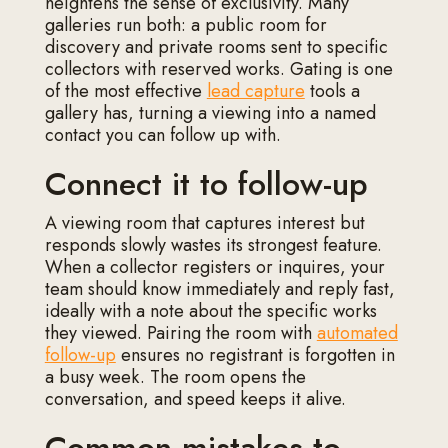
heightens the sense of exclusivity. Many
galleries run both: a public room for
discovery and private rooms sent to specific
collectors with reserved works. Gating is one
of the most effective
lead capture
tools a
gallery has, turning a viewing into a named
contact you can follow up with.
Connect it to follow-up
A viewing room that captures interest but
responds slowly wastes its strongest feature.
When a collector registers or inquires, your
team should know immediately and reply fast,
ideally with a note about the specific works
they viewed. Pairing the room with
automated
follow-up
ensures no registrant is forgotten in
a busy week. The room opens the
conversation, and speed keeps it alive.