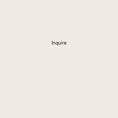
private rooms with reserved works to
specific collectors.
Inquire