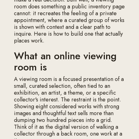
room does something a public inventory page
cannot: it recreates the feeling of a private
appointment, where a curated group of works
is shown with context and a clear path to
inquire. Here is how to build one that actually
places work.
What an online viewing
room is
A viewing room is a focused presentation of a
small, curated selection, often tied to an
exhibition, an artist, a theme, or a specific
collector's interest. The restraint is the point.
Showing eight considered works with strong
images and thoughtful text sells more than
dumping two hundred pieces into a grid.
Think of it as the digital version of walking a
collector through a back room, one work at a