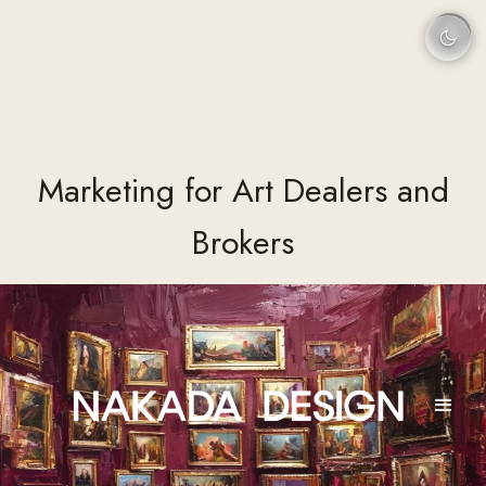
Marketing for Art Dealers and
Brokers