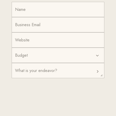
Budget