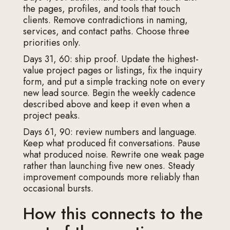
the pages, profiles, and tools that touch
clients. Remove contradictions in naming,
services, and contact paths. Choose three
priorities only.
Days 31, 60: ship proof. Update the highest-
value project pages or listings, fix the inquiry
form, and put a simple tracking note on every
new lead source. Begin the weekly cadence
described above and keep it even when a
project peaks.
Days 61, 90: review numbers and language.
Keep what produced fit conversations. Pause
what produced noise. Rewrite one weak page
rather than launching five new ones. Steady
improvement compounds more reliably than
occasional bursts.
How this connects to the