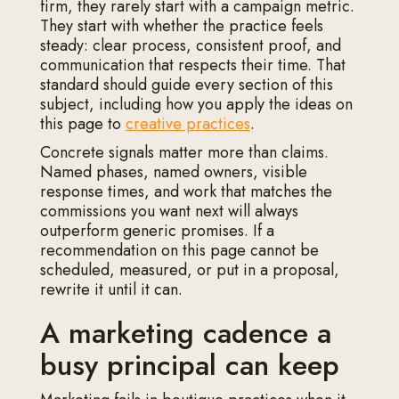
firm, they rarely start with a campaign metric.
They start with whether the practice feels
steady: clear process, consistent proof, and
communication that respects their time. That
standard should guide every section of this
subject, including how you apply the ideas on
this page to
creative practices
.
Concrete signals matter more than claims.
Named phases, named owners, visible
response times, and work that matches the
commissions you want next will always
outperform generic promises. If a
recommendation on this page cannot be
scheduled, measured, or put in a proposal,
rewrite it until it can.
A marketing cadence a
busy principal can keep