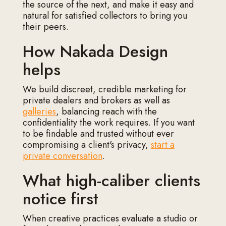
the source of the next, and make it easy and
natural for satisfied collectors to bring you
their peers.
How Nakada Design
helps
We build discreet, credible marketing for
private dealers and brokers as well as
galleries
, balancing reach with the
confidentiality the work requires. If you want
to be findable and trusted without ever
compromising a client's privacy,
start a
private conversation
.
What high-caliber clients
notice first
When creative practices evaluate a studio or