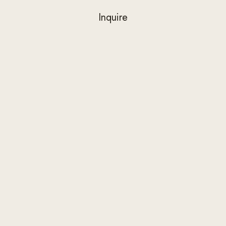
Inquire