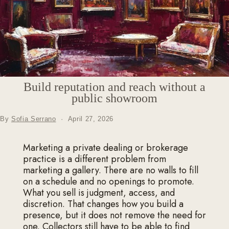
Build reputation and reach without a
public showroom
By
Sofia Serrano
·
April 27, 2026
Marketing a private dealing or brokerage
practice is a different problem from
marketing a gallery. There are no walls to fill
on a schedule and no openings to promote.
What you sell is judgment, access, and
discretion. That changes how you build a
presence, but it does not remove the need for
one. Collectors still have to be able to find