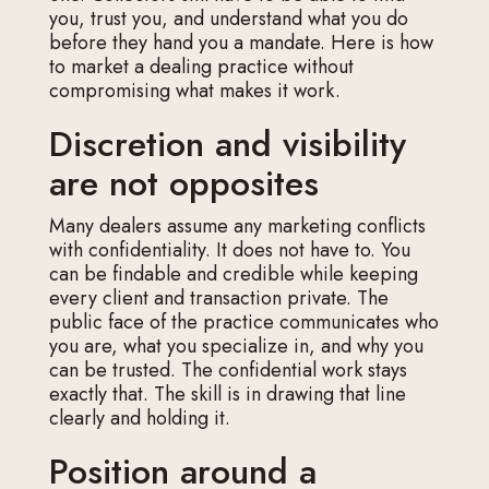
you, trust you, and understand what you do
before they hand you a mandate. Here is how
to market a dealing practice without
compromising what makes it work.
Discretion and visibility
are not opposites
Many dealers assume any marketing conflicts
with confidentiality. It does not have to. You
can be findable and credible while keeping
every client and transaction private. The
public face of the practice communicates who
you are, what you specialize in, and why you
can be trusted. The confidential work stays
exactly that. The skill is in drawing that line
clearly and holding it.
Position around a