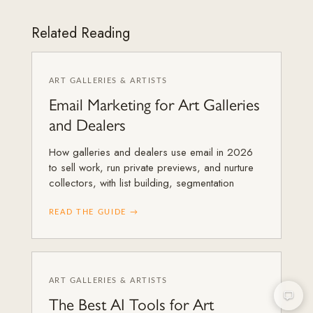
Related Reading
ART GALLERIES & ARTISTS
Email Marketing for Art Galleries
and Dealers
How galleries and dealers use email in 2026
to sell work, run private previews, and nurture
collectors, with list building, segmentation
READ THE GUIDE →
ART GALLERIES & ARTISTS
The Best AI Tools for Art