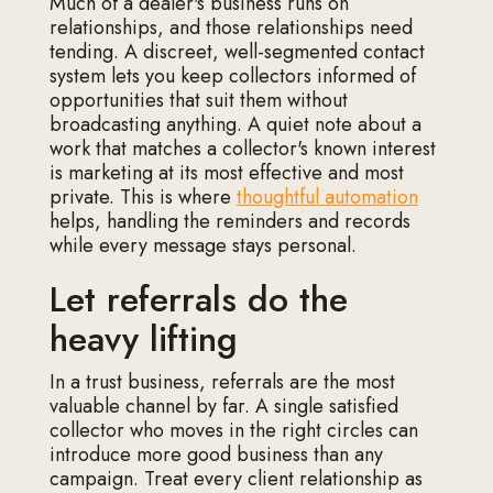
Much of a dealer's business runs on
relationships, and those relationships need
tending. A discreet, well-segmented contact
system lets you keep collectors informed of
opportunities that suit them without
broadcasting anything. A quiet note about a
work that matches a collector's known interest
is marketing at its most effective and most
private. This is where
thoughtful automation
helps, handling the reminders and records
while every message stays personal.
Let referrals do the
heavy lifting
In a trust business, referrals are the most
valuable channel by far. A single satisfied
collector who moves in the right circles can
introduce more good business than any
campaign. Treat every client relationship as