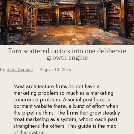
Turn scattered tactics into one deliberate
growth engine
By
Sofia Serrano
·
August 10, 2025
Most architecture firms do not have a
marketing problem so much as a marketing
coherence problem. A social post here, a
dormant website there, a burst of effort when
the pipeline thins. The firms that grow steadily
treat marketing as a system, where each part
strengthens the others. This guide is the map
of that system.