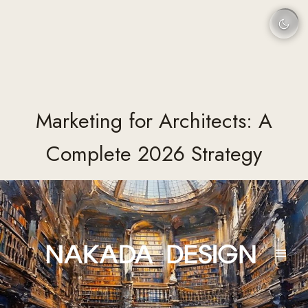
Marketing for Architects: A
Complete 2026 Strategy