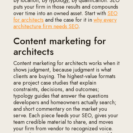
by location, by typology, by qualification. SEO
puts your firm in those results and compounds
over time into an owned asset. Start with
SEO
for architects
and the case for it in
why every
architecture firm needs SEO
.
Content marketing for
architects
Content marketing for architects works when it
shows judgment, because judgment is what
clients are buying. The highest-value formats
are project case studies that explain
constraints, decisions, and outcomes;
typology guides that answer the questions
developers and homeowners actually search;
and short commentary on the market you
serve. Each piece feeds your SEO, gives your
team credible material to share, and moves
your firm from vendor to recognized voice.