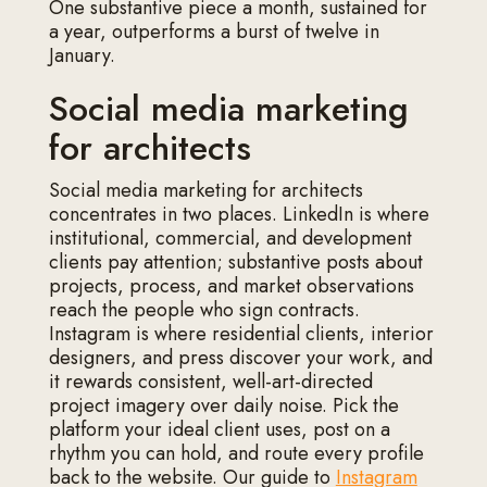
One substantive piece a month, sustained for
a year, outperforms a burst of twelve in
January.
Social media marketing
for architects
Social media marketing for architects
concentrates in two places. LinkedIn is where
institutional, commercial, and development
clients pay attention; substantive posts about
projects, process, and market observations
reach the people who sign contracts.
Instagram is where residential clients, interior
designers, and press discover your work, and
it rewards consistent, well-art-directed
project imagery over daily noise. Pick the
platform your ideal client uses, post on a
rhythm you can hold, and route every profile
back to the website. Our guide to
Instagram