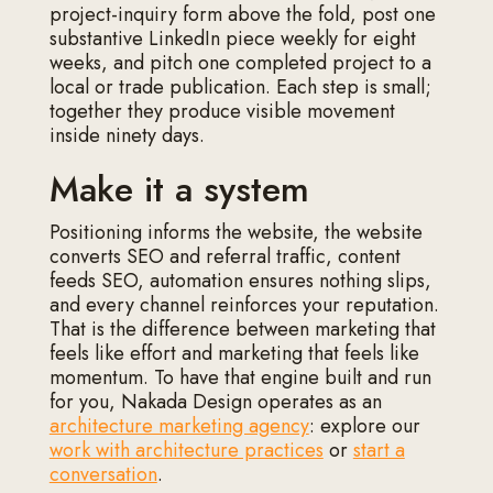
project-inquiry form above the fold, post one
substantive LinkedIn piece weekly for eight
weeks, and pitch one completed project to a
local or trade publication. Each step is small;
together they produce visible movement
inside ninety days.
Make it a system
Positioning informs the website, the website
converts SEO and referral traffic, content
feeds SEO, automation ensures nothing slips,
and every channel reinforces your reputation.
That is the difference between marketing that
feels like effort and marketing that feels like
momentum. To have that engine built and run
for you, Nakada Design operates as an
architecture marketing agency
: explore our
work with architecture practices
or
start a
conversation
.