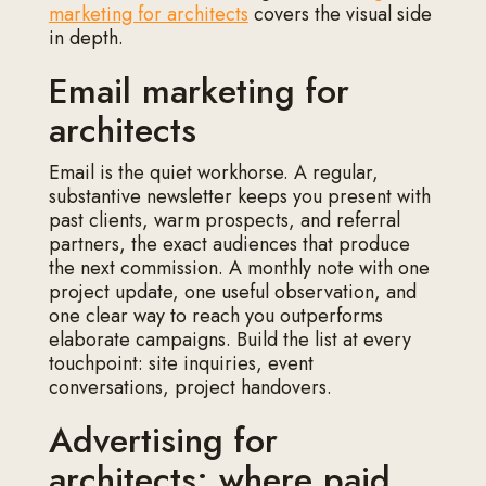
marketing for architects
covers the visual side
in depth.
Email marketing for
architects
Email is the quiet workhorse. A regular,
substantive newsletter keeps you present with
past clients, warm prospects, and referral
partners, the exact audiences that produce
the next commission. A monthly note with one
project update, one useful observation, and
one clear way to reach you outperforms
elaborate campaigns. Build the list at every
touchpoint: site inquiries, event
conversations, project handovers.
Advertising for
architects: where paid