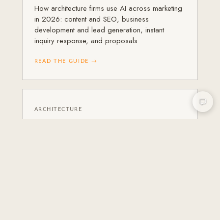
How architecture firms use AI across marketing
in 2026: content and SEO, business
development and lead generation, instant
inquiry response, and proposals
READ THE GUIDE →
ARCHITECTURE
Instagram Marketing for
Architects
A practical guide to Instagram marketing for
architects in 2026: what to post, how to build a
grid that reflects your practice
READ THE GUIDE →