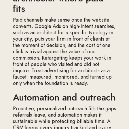
fits
Paid channels make sense once the website
converts. Google Ads on high-intent searches,
such as an architect for a specific typology in
your city, puts your firm in front of clients at
the moment of decision, and the cost of one
click is trivial against the value of one
commission. Retargeting keeps your work in
front of people who visited and did not
inquire. Treat advertising for architects as a
faucet: measured, monitored, and turned up
only when the foundation is ready.
Automation and outreach
Proactive, personalized outreach fills the gaps
referrals leave, and automation makes it
sustainable while protecting billable time. A
CRM keeps every inquiry tracked and every