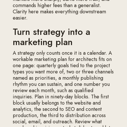
commands higher fees than a generalist.
Clarity here makes everything downstream
easier.
Turn strategy into a
marketing plan
A strategy only counts once it is a calendar. A
workable marketing plan for architects fits on
one page: quarterly goals tied to the project
types you want more of, two or three channels
named as priorities, a monthly publishing
rhythm you can sustain, and one number you
review each month, such as qualified
inquiries. Plan in ninety-day blocks. The first
block usually belongs to the website and
analytics, the second to SEO and content
production, the third to distribution across
social, email, and outreach. Review what