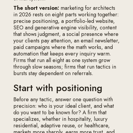
The short version:
marketing for architects
in 2026 rests on eight parts working together:
precise positioning, a portfolio-led website,
SEO and generative engine visibility, content
that shows judgment, a social presence where
your clients pay attention, an email newsletter,
paid campaigns where the math works, and
automation that keeps every inquiry warm.
Firms that run all eight as one system grow
through slow seasons; firms that run tactics in
bursts stay dependent on referrals.
Start with positioning
Before any tactic, answer one question with
precision: who is your ideal client, and what
do you want to be known for? A firm that
specializes, whether in hospitality, luxury
residential, adaptive reuse, or healthcare,
markets more sharply, earns more trust, and