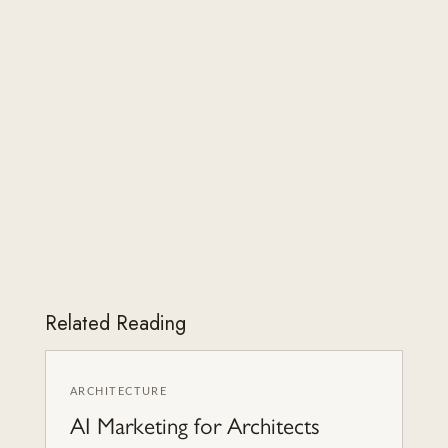
Related Reading
ARCHITECTURE
AI Marketing for Architects