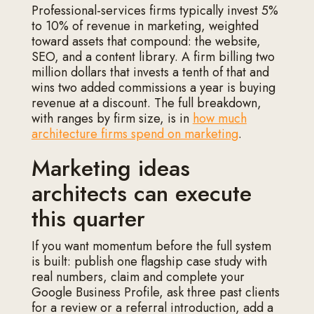
Professional-services firms typically invest 5%
to 10% of revenue in marketing, weighted
toward assets that compound: the website,
SEO, and a content library. A firm billing two
million dollars that invests a tenth of that and
wins two added commissions a year is buying
revenue at a discount. The full breakdown,
with ranges by firm size, is in
how much
architecture firms spend on marketing
.
Marketing ideas
architects can execute
this quarter
If you want momentum before the full system
is built: publish one flagship case study with
real numbers, claim and complete your
Google Business Profile, ask three past clients
for a review or a referral introduction, add a