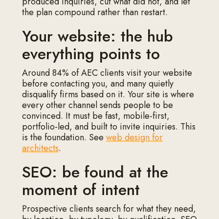
produced inquiries, cut what did not, and let
the plan compound rather than restart.
Your website: the hub
everything points to
Around 84% of AEC clients visit your website
before contacting you, and many quietly
disqualify firms based on it. Your site is where
every other channel sends people to be
convinced. It must be fast, mobile-first,
portfolio-led, and built to invite inquiries. This
is the foundation. See
web design for
architects
.
SEO: be found at the
moment of intent
Prospective clients search for what they need,