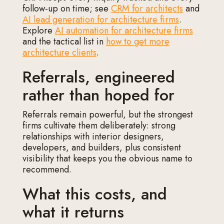
follow-up on time; see
CRM for architects
and
AI lead generation for architecture firms
.
Explore
AI automation for architecture firms
and the tactical list in
how to get more
architecture clients
.
Referrals, engineered
rather than hoped for
Referrals remain powerful, but the strongest
firms cultivate them deliberately: strong
relationships with interior designers,
developers, and builders, plus consistent
visibility that keeps you the obvious name to
recommend.
What this costs, and
what it returns