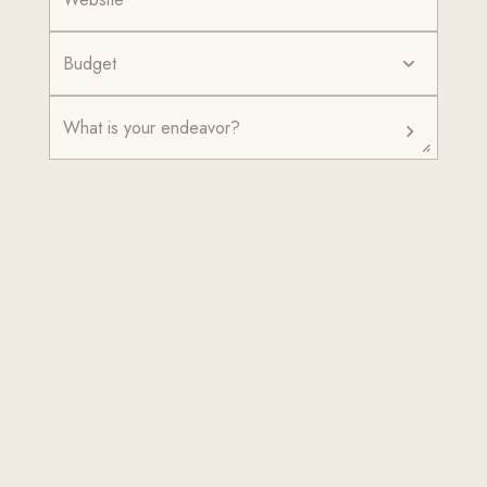
Budget