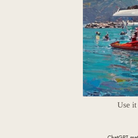
Use i
ChatGPT matt