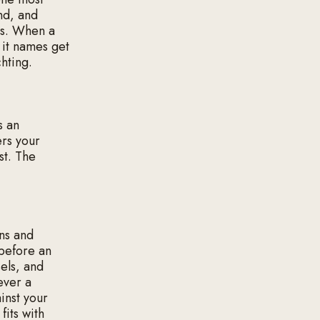
ond, and
ns. When a
 it names get
chting.
s an
ers your
st. The
ons and
 before an
els, and
never a
inst your
fits with