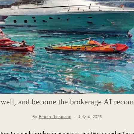
t well, and become the brokerage AI reco
By
Emma Richmond
·
July 4, 2026
ers to a yacht broker in two ways, and the second is the 