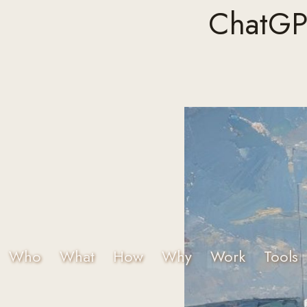
ChatGPT
Who
What
How
Why
Work
Tools