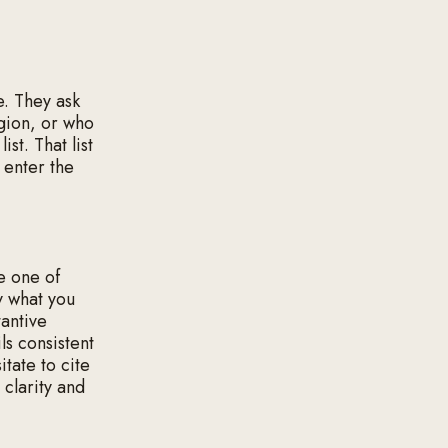
e. They ask
egion, or who
ist. That list
r enter the
e one of
y what you
tantive
ls consistent
tate to cite
 clarity and