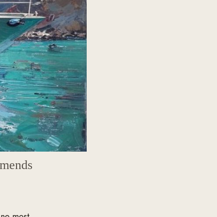
mmends
one most