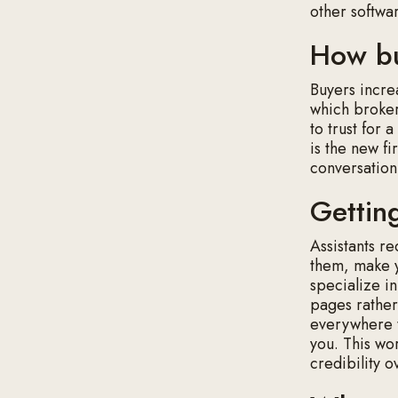
other softwa
How bu
Buyers incre
which broker
to trust for a
is the new fi
conversation
Getti
Assistants r
them, make y
specialize in
pages rather
everywhere t
you. This wo
credibility o