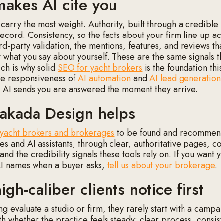
akes AI cite you
 carry the most weight. Authority, built through a credibl
record. Consistency, so the facts about your firm line up a
d-party validation, the mentions, features, and reviews tha
st what you say about yourself. These are the same signals t
ich is why solid
SEO for yacht brokers
is the foundation this
the responsiveness of
AI automation
and
AI lead generation
s AI sends you are answered the moment they arrive.
kada Design helps
n
yacht brokers and brokerages
to be found and recommen
s and AI assistants, through clear, authoritative pages, co
and the credibility signals these tools rely on. If you want 
AI names when a buyer asks,
tell us about your brokerage
.
gh-caliber clients notice first
g evaluate a studio or firm, they rarely start with a campa
th whether the practice feels steady: clear process, consis