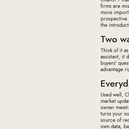
firms are mis
more importa
prospective 
the introduct
Two wa
Think of it a
assistant, it
buyers' ques
advantage ri
Everyd
Used well, Ch
market updat
owner meetin
turns your no
source of re
own data, bec