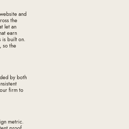
e website and
cross the
t let an
hat earn
 is built on.
, so the
ded by both
nsistent
your firm to
ign metric.
tent proof,