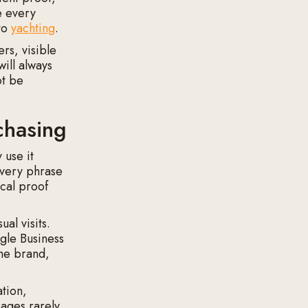
e every
 to
yachting
.
rs, visible
ill always
ot be
chasing
 use it
every phrase
ocal proof
al visits.
gle Business
the brand,
ation,
pages rarely