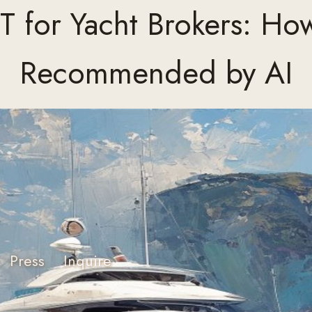
 for Yacht Brokers: Ho
Recommended by AI
Press
Inquire