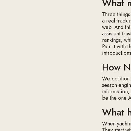
What m
Three things
a real track 
web. And thir
assistant tru
rankings, wh
Pair it with 
introduction
How Na
We positio
search engine
information, 
be the one 
What hi
When yachtin
They start wi