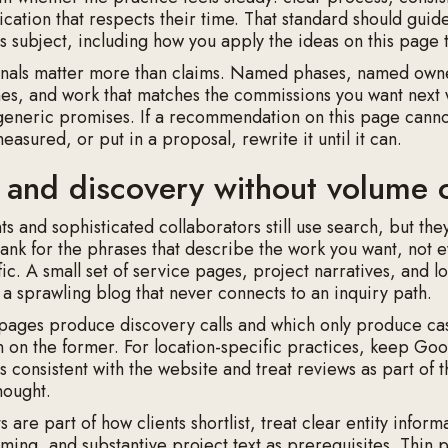
ation that respects their time. That standard should guid
his subject, including how you apply the ideas on this page
nals matter more than claims. Named phases, named owne
es, and work that matches the commissions you want next w
eneric promises. If a recommendation on this page cann
asured, or put in a proposal, rewrite it until it can.
 and discovery without volume 
nts and sophisticated collaborators still use search, but they
 Rank for the phrases that describe the work you want, not 
ffic. A small set of service pages, project narratives, and l
s a sprawling blog that never connects to an inquiry path.
pages produce discovery calls and which only produce casu
on the former. For location-specific practices, keep Goo
ls consistent with the website and treat reviews as part of 
hought.
nts are part of how clients shortlist, treat clear entity inform
aming, and substantive project text as prerequisites. Thin 