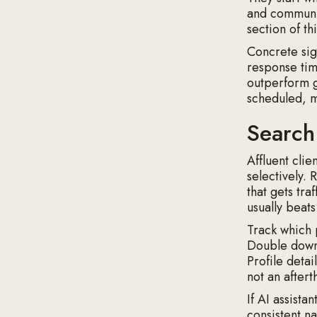
and communic
section of t
Concrete sig
response tim
outperform g
scheduled, me
Search
Affluent clie
selectively.
that gets tra
usually beat
Track which 
Double down 
Profile detai
not an aftert
If AI assista
consistent n