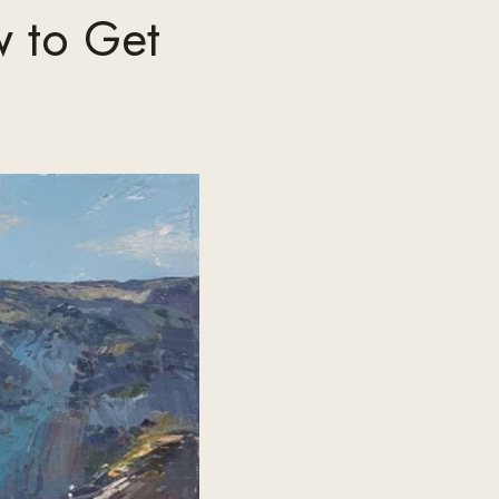
w to Get