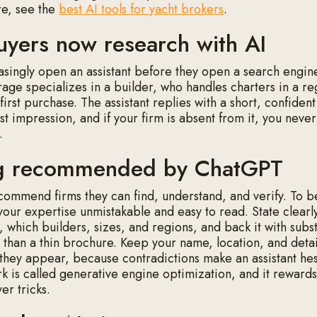
re, see the
best AI tools for yacht brokers
.
yers now research with AI
asingly open an assistant before they open a search engin
age specializes in a builder, who handles charters in a r
 first purchase. The assistant replies with a short, confident l
rst impression, and if your firm is absent from it, you neve
.
ng recommended by ChatGPT
ecommend firms they can find, understand, and verify. To b
our expertise unmistakable and easy to read. State clearl
, which builders, sizes, and regions, and back it with subs
 than a thin brochure. Keep your name, location, and detai
hey appear, because contradictions make an assistant hesi
rk is called generative engine optimization, and it rewards
ver tricks.