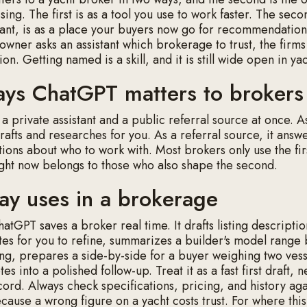
sing. The first is as a tool you use to work faster. The sec
nt, is as a place your buyers now go for recommendatio
owner asks an assistant which brokerage to trust, the firms
ion. Getting named is a skill, and it is still wide open in ya
ys ChatGPT matters to brokers
s a private assistant and a public referral source at once. A
 drafts and researches for you. As a referral source, it answ
tions about who to work with. Most brokers only use the fir
ght now belongs to those who also shape the second.
ay uses in a brokerage
atGPT saves a broker real time. It drafts listing descripti
es for you to refine, summarizes a builder's model range
g, prepares a side-by-side for a buyer weighing two vess
tes into a polished follow-up. Treat it as a fast first draft, 
cord. Always check specifications, pricing, and history aga
ause a wrong figure on a yacht costs trust. For where this 