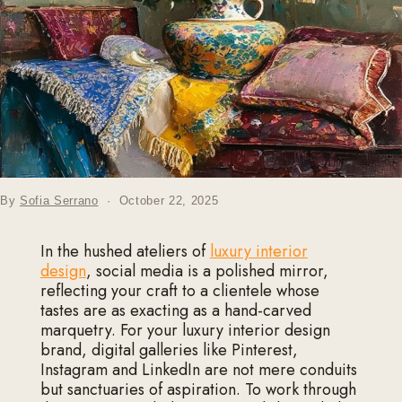
By
Sofia Serrano
·
October 22, 2025
In the hushed ateliers of
luxury interior
design
, social media is a polished mirror,
reflecting your craft to a clientele whose
tastes are as exacting as a hand-carved
marquetry. For your luxury interior design
brand, digital galleries like Pinterest,
Instagram and LinkedIn are not mere conduits
but sanctuaries of aspiration. To work through