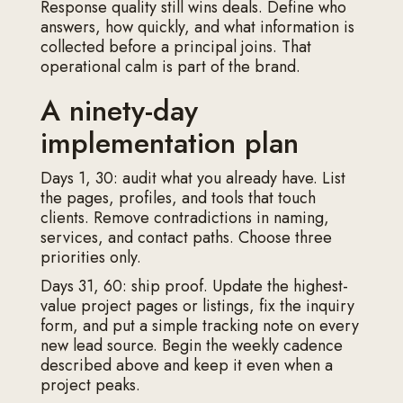
Response quality still wins deals. Define who
answers, how quickly, and what information is
collected before a principal joins. That
operational calm is part of the brand.
A ninety-day
implementation plan
Days 1, 30: audit what you already have. List
the pages, profiles, and tools that touch
clients. Remove contradictions in naming,
services, and contact paths. Choose three
priorities only.
Days 31, 60: ship proof. Update the highest-
value project pages or listings, fix the inquiry
form, and put a simple tracking note on every
new lead source. Begin the weekly cadence
described above and keep it even when a
project peaks.