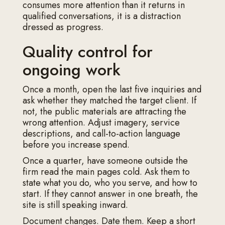
consumes more attention than it returns in
qualified conversations, it is a distraction
dressed as progress.
Quality control for
ongoing work
Once a month, open the last five inquiries and
ask whether they matched the target client. If
not, the public materials are attracting the
wrong attention. Adjust imagery, service
descriptions, and call-to-action language
before you increase spend.
Once a quarter, have someone outside the
firm read the main pages cold. Ask them to
state what you do, who you serve, and how to
start. If they cannot answer in one breath, the
site is still speaking inward.
Document changes. Date them. Keep a short