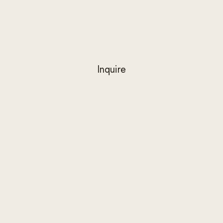
Inquire