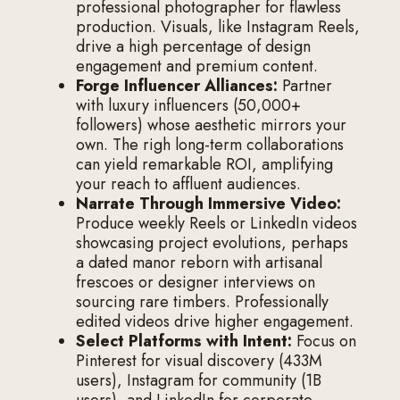
professional photographer for flawless
production. Visuals, like Instagram Reels,
drive a high percentage of design
engagement and premium content.
Forge Influencer Alliances:
Partner
with luxury influencers (50,000+
followers) whose aesthetic mirrors your
own. The righ long-term collaborations
can yield remarkable ROI, amplifying
your reach to affluent audiences.
Narrate Through Immersive Video:
Produce weekly Reels or LinkedIn videos
showcasing project evolutions, perhaps
a dated manor reborn with artisanal
frescoes or designer interviews on
sourcing rare timbers. Professionally
edited videos drive higher engagement.
Select Platforms with Intent:
Focus on
Pinterest for visual discovery (433M
users), Instagram for community (1B
users), and LinkedIn for corporate