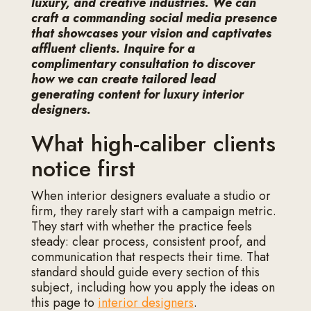
luxury, and creative industries. We can
craft a commanding social media presence
that showcases your vision and captivates
affluent clients. Inquire for a
complimentary consultation to discover
how we can create tailored lead
generating content for luxury interior
designers.
What high-caliber clients
notice first
When interior designers evaluate a studio or
firm, they rarely start with a campaign metric.
They start with whether the practice feels
steady: clear process, consistent proof, and
communication that respects their time. That
standard should guide every section of this
subject, including how you apply the ideas on
this page to
interior designers
.