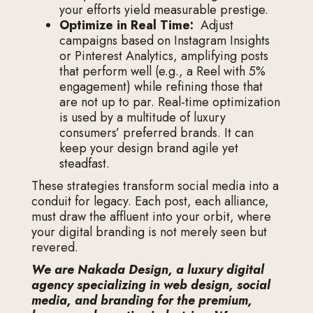
your efforts yield measurable prestige.
Optimize in Real Time:
Adjust
campaigns based on Instagram Insights
or Pinterest Analytics, amplifying posts
that perform well (e.g., a Reel with 5%
engagement) while refining those that
are not up to par. Real-time optimization
is used by a multitude of luxury
consumers’ preferred brands. It can
keep your design brand agile yet
steadfast.
These strategies transform social media into a
conduit for legacy. Each post, each alliance,
must draw the affluent into your orbit, where
your digital branding is not merely seen but
revered.
We are Nakada Design, a luxury digital
agency specializing in web design, social
media, and branding for the premium,