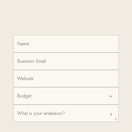
Budget