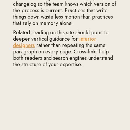
changelog so the team knows which version of
the process is current. Practices that write
things down waste less motion than practices
that rely on memory alone.
Related reading on this site should point to
deeper vertical guidance for
interior
designers
rather than repeating the same
paragraph on every page. Cross-links help
both readers and search engines understand
the structure of your expertise.