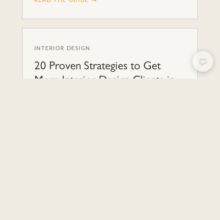
READ THE GUIDE →
INTERIOR DESIGN
20 Proven Strategies to Get
More Interior Design Clients in
2026
Discover 20 effective strategies to attract and
convert interior design clients in 2026. Boost
your business with expert tips from Nakada
Design agency.
READ THE GUIDE →
INTERIOR DESIGN