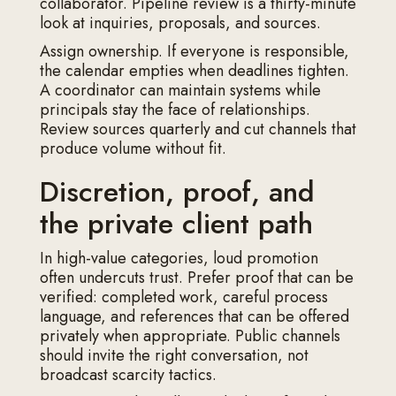
collaborator. Pipeline review is a thirty-minute
look at inquiries, proposals, and sources.
Assign ownership. If everyone is responsible,
the calendar empties when deadlines tighten.
A coordinator can maintain systems while
principals stay the face of relationships.
Review sources quarterly and cut channels that
produce volume without fit.
Discretion, proof, and
the private client path
In high-value categories, loud promotion
often undercuts trust. Prefer proof that can be
verified: completed work, careful process
language, and references that can be offered
privately when appropriate. Public channels
should invite the right conversation, not
broadcast scarcity tactics.