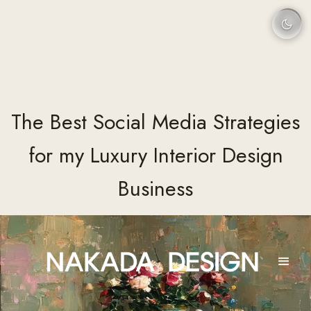
The Best Social Media Strategies
for my Luxury Interior Design
Business