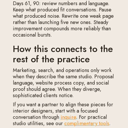
Days 61, 90: review numbers and language.
Keep what produced fit conversations. Pause
what produced noise. Rewrite one weak page
rather than launching five new ones. Steady
improvement compounds more reliably than
occasional bursts.
How this connects to the
rest of the practice
Marketing, search, and operations only work
when they describe the same studio. Proposal
language, website process copy, and social
proof should agree. When they diverge,
sophisticated clients notice.
If you want a partner to align these pieces for
interior designers, start with a focused
conversation through
inquire
. For practical
studio utilities, see our
complimentary tools
.