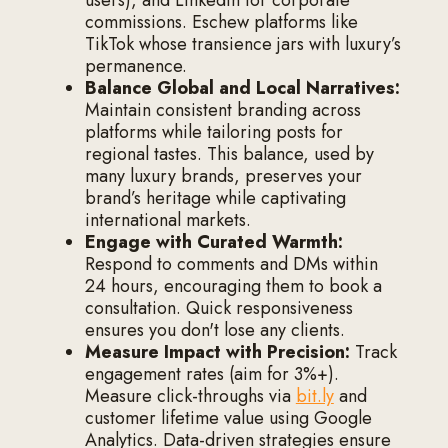
commissions. Eschew platforms like
TikTok whose transience jars with luxury’s
permanence.
Balance Global and Local Narratives:
Maintain consistent branding across
platforms while tailoring posts for
regional tastes. This balance, used by
many luxury brands, preserves your
brand’s heritage while captivating
international markets.
Engage with Curated Warmth:
Respond to comments and DMs within
24 hours, encouraging them to book a
consultation. Quick responsiveness
ensures you don't lose any clients.
Measure Impact with Precision:
Track
engagement rates (aim for 3%+).
Measure click-throughs via
bit.ly
and
customer lifetime value using Google
Analytics. Data-driven strategies ensure