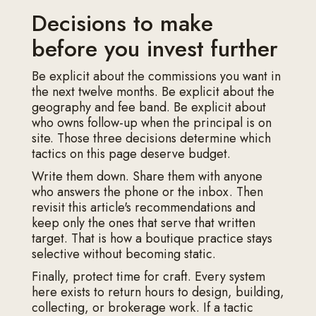
Decisions to make
before you invest further
Be explicit about the commissions you want in
the next twelve months. Be explicit about the
geography and fee band. Be explicit about
who owns follow-up when the principal is on
site. Those three decisions determine which
tactics on this page deserve budget.
Write them down. Share them with anyone
who answers the phone or the inbox. Then
revisit this article's recommendations and
keep only the ones that serve that written
target. That is how a boutique practice stays
selective without becoming static.
Finally, protect time for craft. Every system
here exists to return hours to design, building,
collecting, or brokerage work. If a tactic