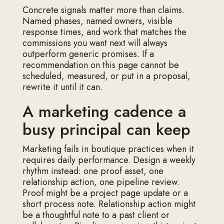
Concrete signals matter more than claims.
Named phases, named owners, visible
response times, and work that matches the
commissions you want next will always
outperform generic promises. If a
recommendation on this page cannot be
scheduled, measured, or put in a proposal,
rewrite it until it can.
A marketing cadence a
busy principal can keep
Marketing fails in boutique practices when it
requires daily performance. Design a weekly
rhythm instead: one proof asset, one
relationship action, one pipeline review.
Proof might be a project page update or a
short process note. Relationship action might
be a thoughtful note to a past client or