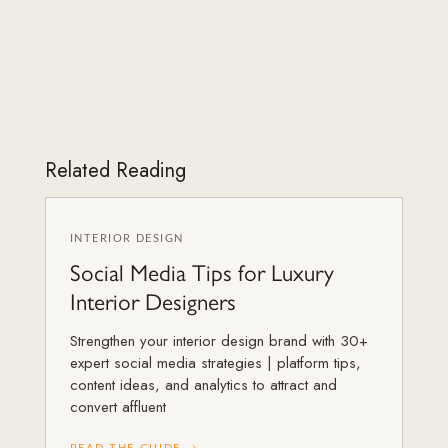
Related Reading
INTERIOR DESIGN
Social Media Tips for Luxury
Interior Designers
Strengthen your interior design brand with 30+
expert social media strategies | platform tips,
content ideas, and analytics to attract and
convert affluent