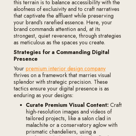
this terrain is to balance accessibility with the
aloofness of exclusivity and to craft narratives
that captivate the affluent while preserving
your brand’s rarefied essence. Here, your
brand commands attention and, at its
strongest, quiet reverence, through strategies
as meticulous as the spaces you create.
Strategies for a Commanding Digital
Presence
Your
premium interior design company
thrives on a framework that marries visual
splendor with strategic precision. These
tactics ensure your digital presence is as
enduring as your designs:
Curate Premium Visual Content:
Craft
high-resolution images and videos of
tailored projects, like a salon clad in
malachite or a conservatory aglow with
prismatic chandeliers, using a