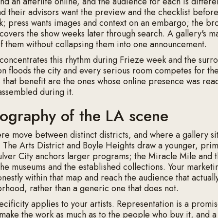
d an afterlife online, and the audience for each is differe
nd their advisors want the preview and the checklist before
k; press wants images and context on an embargo; the br
covers the show weeks later through search. A gallery's m
 of them without collapsing them into one announcement.
concentrates this rhythm during Frieze week and the surro
on floods the city and every serious room competes for th
s that benefit are the ones whose online presence was rea
 assembled during it.
ography of the LA scene
ere move between distinct districts, and where a gallery si
. The Arts District and Boyle Heights draw a younger, pri
lver City anchors larger programs; the Miracle Mile and 
o the museums and the established collections. Your marketi
nestly within that map and reach the audience that actually
rhood, rather than a generic one that does not.
ificity applies to your artists. Representation is a promis
make the work as much as to the people who buy it, and 