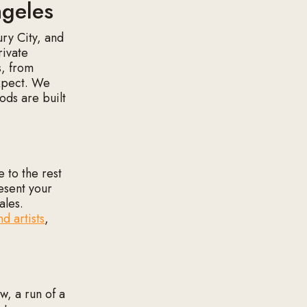
ngeles
ury City, and
rivate
s, from
expect. We
ods are built
 to the rest
resent your
ales.
nd artists
,
w, a run of a