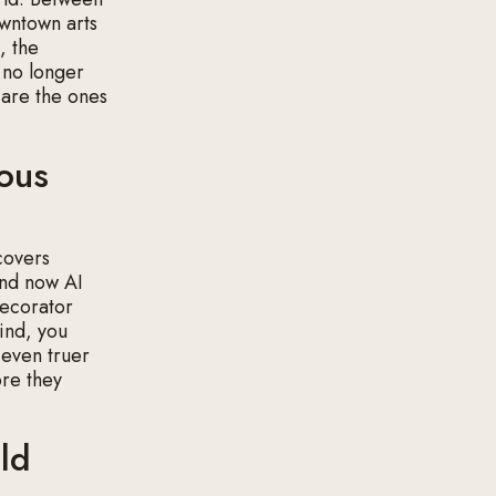
owntown arts
, the
s no longer
 are the ones
ious
covers
and now AI
 decorator
find, you
s even truer
ore they
ld