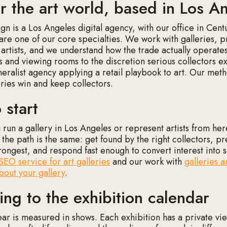
or the art world, based in Los A
n is a Los Angeles digital agency, with our office in Cent
 are one of our core specialties. We work with galleries, p
 artists, and we understand how the trade actually operate
 and viewing rooms to the discretion serious collectors 
neralist agency applying a retail playbook to art. Our meth
eries win and keep collectors.
 start
run a gallery in Los Angeles or represent artists from here
 the path is the same: get found by the right collectors, p
trongest, and respond fast enough to convert interest into s
SEO service for art galleries
and our work with
galleries a
about your gallery
.
ing to the exhibition calendar
ear is measured in shows. Each exhibition has a private vie