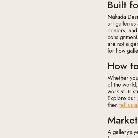
Built f
Nakada Desig
art galleries
dealers, and
consignments
are not a ge
for how gall
How to
Whether you 
of the world,
work at its s
Explore our
then
tell us 
Market
A gallery's y