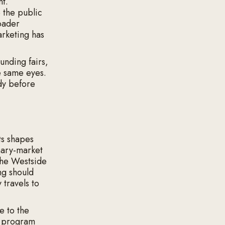
nt.
 the public
oader
arketing has
unding fairs,
e same eyes.
dy before
ts shapes
mary-market
the Westside
ng should
 travels to
e to the
a program