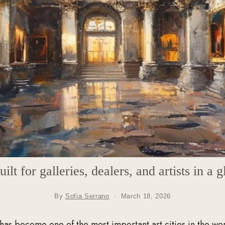
lt for galleries, dealers, and artists in a g
By
Sofia Serrano
·
March 18, 2026
has become one of the most important art cities in the wo