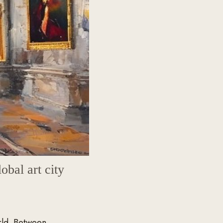
lobal art city
rld. Between