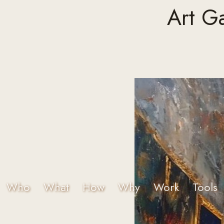
Art G
Who
What
How
Why
Work
Tools