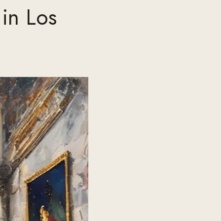
in Los