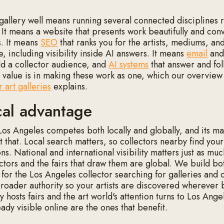
gallery well means running several connected disciplines r
. It means a website that presents work beautifully and conv
s. It means
SEO
that ranks you for the artists, mediums, an
e, including visibility inside AI answers. It means
email
and 
ld a collector audience, and
AI systems
that answer and fo
he value is in making these work as one, which our overview
 art galleries
explains.
cal advantage
 Los Angeles competes both locally and globally, and its m
ct that. Local search matters, so collectors nearby find you
ns. National and international visibility matters just as muc
ctors and the fairs that draw them are global. We build bot
 for the Los Angeles collector searching for galleries and 
roader authority so your artists are discovered wherever 
 hosts fairs and the art world's attention turns to Los Ange
eady visible online are the ones that benefit.