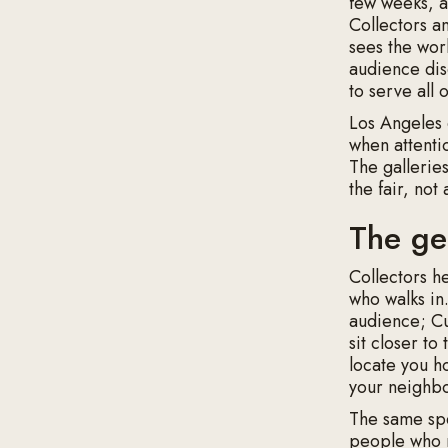
few weeks, an
Collectors a
sees the wor
audience dis
to serve all
Los Angeles 
when attenti
The gallerie
the fair, not
The ge
Collectors h
who walks in
audience; Cu
sit closer t
locate you ho
your neighbo
The same spec
people who 