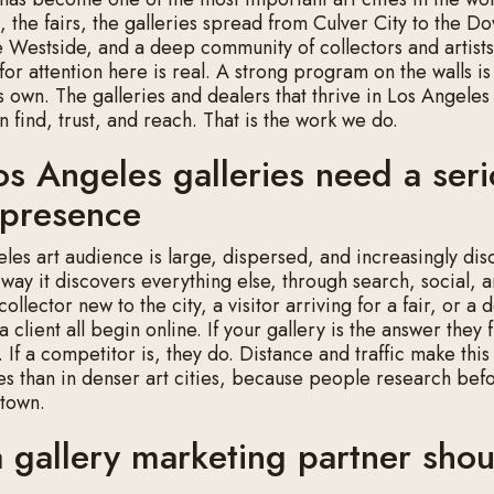
 the fairs, the galleries spread from Culver City to the D
he Westside, and a deep community of collectors and artists
for attention here is real. A strong program on the walls i
s own. The galleries and dealers that thrive in Los Angeles
n find, trust, and reach. That is the work we do.
s Angeles galleries need a ser
l presence
les art audience is large, dispersed, and increasingly dis
e way it discovers everything else, through search, social, 
 collector new to the city, a visitor arriving for a fair, or a
a client all begin online. If your gallery is the answer they 
t. If a competitor is, they do. Distance and traffic make thi
es than in denser art cities, because people research bef
 town.
 gallery marketing partner shou