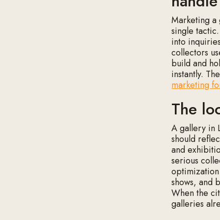
handle
Marketing a 
single tactic
into inquirie
collectors us
build and ho
instantly. T
marketing for
The lo
A gallery in
should refle
and exhibitio
serious colle
optimization
shows, and b
When the city
galleries alr