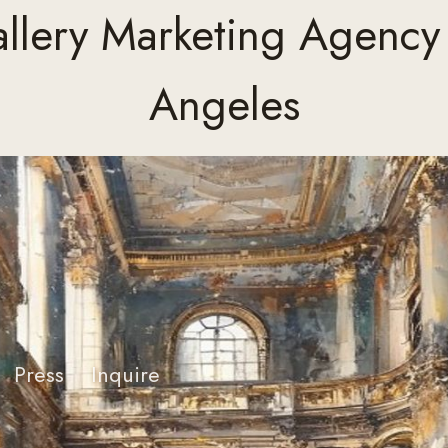
allery Marketing Agency 
Angeles
Press
Inquire