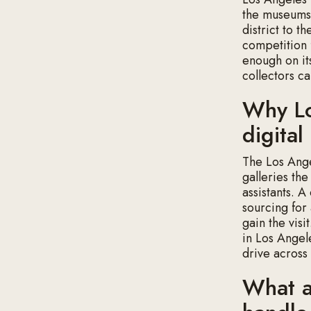
the museums,
district to t
competition 
enough on it
collectors ca
Why Lo
digita
The Los Ange
galleries th
assistants. A
sourcing for 
gain the visi
in Los Angel
drive across
What a