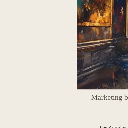
Marketing bui
Los Angeles 