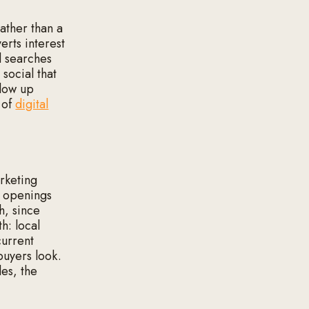
ather than a
erts interest
d searches
social that
llow up
 of
digital
arketing
r openings
h, since
h: local
current
buyers look.
les, the